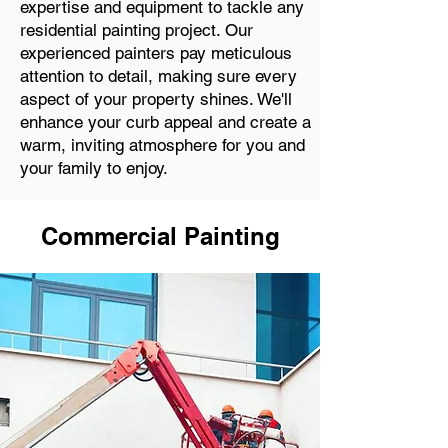
expertise and equipment to tackle any
residential painting project. Our
experienced painters pay meticulous
attention to detail, making sure every
aspect of your property shines. We'll
enhance your curb appeal and create a
warm, inviting atmosphere for you and
your family to enjoy.
Commercial Painting