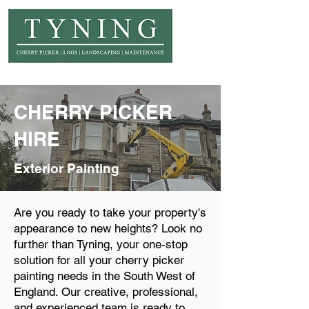
© Copyright Tyning Landscapes
CHERRY PICKER
HIRE
Exterior Painting
Are you ready to take your property's
appearance to new heights? Look no
further than Tyning, your one-stop
solution for all your cherry picker
painting needs in the South West of
England. Our creative, professional,
and experienced team is ready to