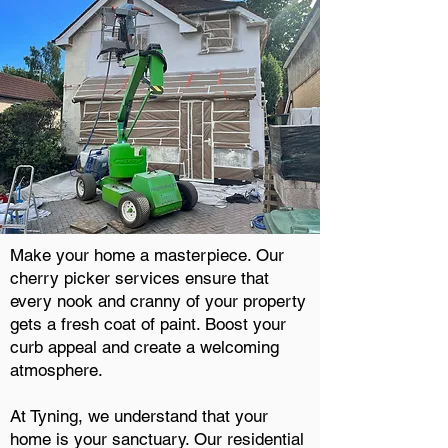
Make your home a masterpiece. Our
cherry picker services ensure that
every nook and cranny of your property
gets a fresh coat of paint. Boost your
curb appeal and create a welcoming
atmosphere.
At Tyning, we understand that your
home is your sanctuary. Our residential