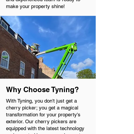
make your property shine!
Why Choose Tyning?
With Tyning, you don't just get a
cherry picker; you get a magical
transformation for your property's
exterior. Our cherry pickers are
equipped with the latest technology