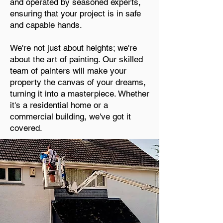
and operated by seasoned experts,
ensuring that your project is in safe
and capable hands.
We're not just about heights; we're
about the art of painting. Our skilled
team of painters will make your
property the canvas of your dreams,
turning it into a masterpiece. Whether
it's a residential home or a
commercial building, we've got it
covered.