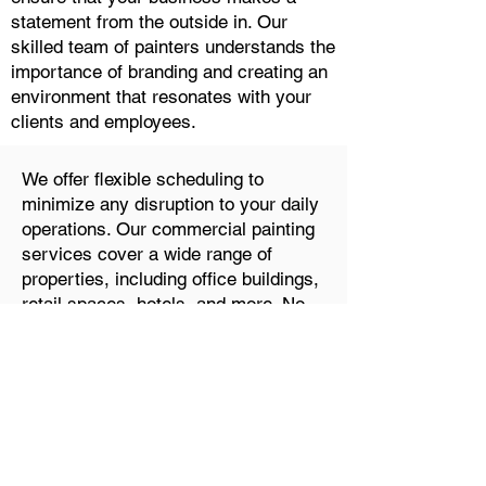
statement from the outside in. Our
skilled team of painters understands the
importance of branding and creating an
environment that resonates with your
clients and employees.
We offer flexible scheduling to
minimize any disruption to your daily
operations. Our commercial painting
services cover a wide range of
properties, including office buildings,
retail spaces, hotels, and more. No
matter the scale of your project, we'll
work closely with you to achieve the
desired look and feel for your
business.
FAQ