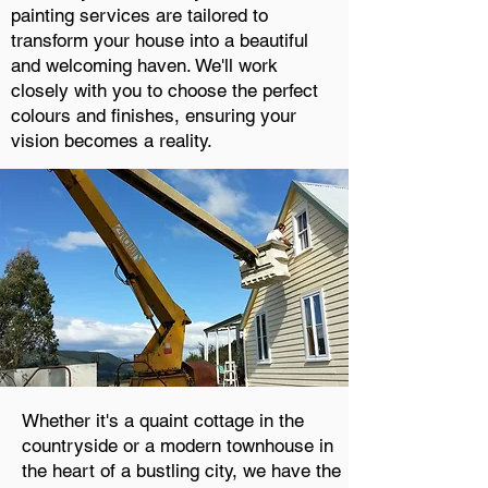
painting services are tailored to
transform your house into a beautiful
and welcoming haven. We'll work
closely with you to choose the perfect
colours and finishes, ensuring your
vision becomes a reality.
Whether it's a quaint cottage in the
countryside or a modern townhouse in
the heart of a bustling city, we have the