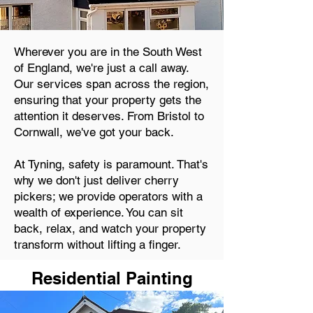
Wherever you are in the South West
of England, we're just a call away.
Our services span across the region,
ensuring that your property gets the
attention it deserves. From Bristol to
Cornwall, we've got your back.
At Tyning, safety is paramount. That's
why we don't just deliver cherry
pickers; we provide operators with a
wealth of experience. You can sit
back, relax, and watch your property
transform without lifting a finger.
Residential Painting