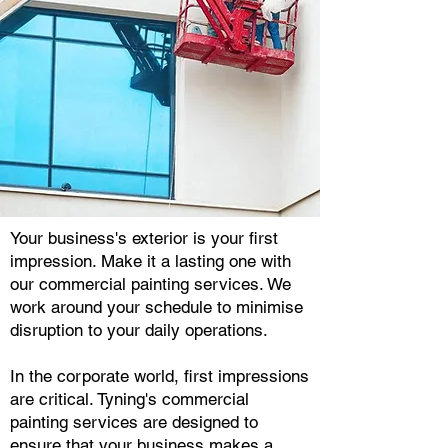
Your business's exterior is your first
impression. Make it a lasting one with
our commercial painting services. We
work around your schedule to minimise
disruption to your daily operations.
In the corporate world, first impressions
are critical. Tyning's commercial
painting services are designed to
ensure that your business makes a