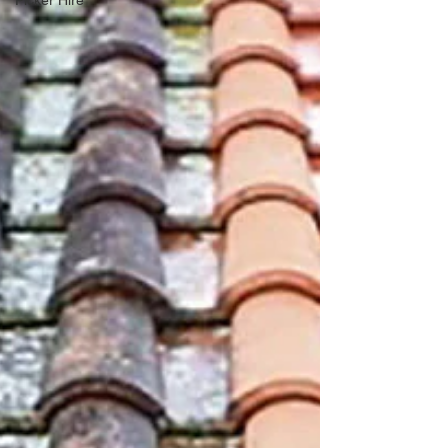
Picker Hire