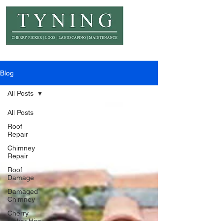
© Copyright Tyning Landscapes
Blog
All Posts
All Posts
Roof
Repair
Chimney
Repair
Roof
Damage
Damaged
Chimney
Cherry