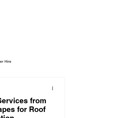
ight Tyning Landscapes
ng
Blog
Contact
er Hire
Services from
pes for Roof
tion