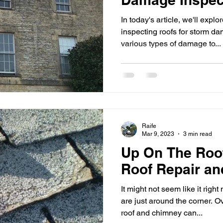
In today's article, we'll explor
inspecting roofs for storm 
various types of damage to...
Raife
Mar 9, 2023
3 min read
Up On The Roo
Roof Repair a
It might not seem like it rig
are just around the corner. O
roof and chimney can...