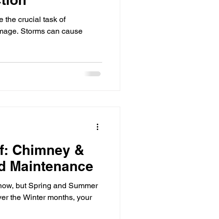
e the crucial task of
damage. Storms can cause
f: Chimney &
nd Maintenance
ht now, but Spring and Summer
ver the Winter months, your