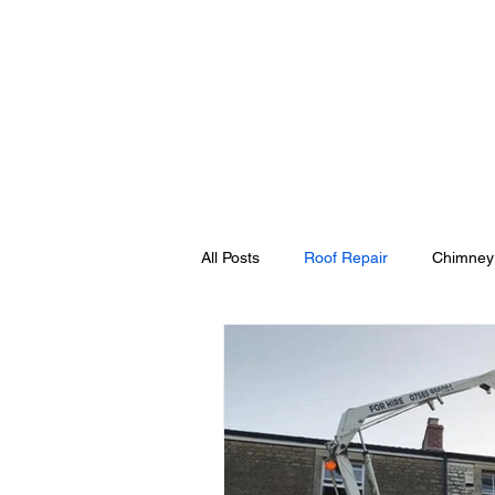
Home
Cherry Pick
All Posts
Roof Repair
Chimney