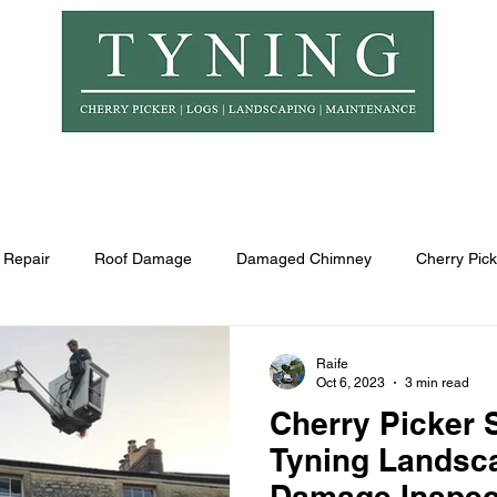
© Copyr
er Hire
Logs
Garden Maintenance
Landscapi
 Repair
Roof Damage
Damaged Chimney
Cherry Pick
Raife
Oct 6, 2023
3 min read
Cherry Picker 
Tyning Landsca
Damage Inspec