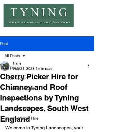
© Copyright Tyning Landscapes
Post
All Posts
Raife
All Posts
Aug 21, 2023
4 min read
Cherry Picker Hire for
Roof Repair
Chimney and Roof
Chimney Repair
Inspections by Tyning
Roof Damage
Landscapes, South West
Damaged Chimney
England
Cherry Picker Hire
Welcome to Tyning Landscapes, your 