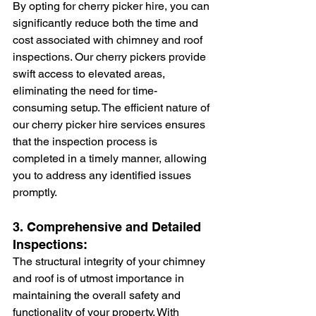
By opting for cherry picker hire, you can 
significantly reduce both the time and 
cost associated with chimney and roof 
inspections. Our cherry pickers provide 
swift access to elevated areas, 
eliminating the need for time-
consuming setup. The efficient nature of 
our cherry picker hire services ensures 
that the inspection process is 
completed in a timely manner, allowing 
you to address any identified issues 
promptly.
3. Comprehensive and Detailed 
Inspections:
The structural integrity of your chimney 
and roof is of utmost importance in 
maintaining the overall safety and 
functionality of your property. With 