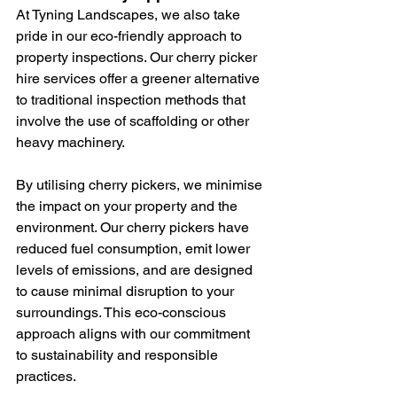
At Tyning Landscapes, we also take 
pride in our eco-friendly approach to 
property inspections. Our cherry picker 
hire services offer a greener alternative 
to traditional inspection methods that 
involve the use of scaffolding or other 
heavy machinery.
By utilising cherry pickers, we minimise 
the impact on your property and the 
environment. Our cherry pickers have 
reduced fuel consumption, emit lower 
levels of emissions, and are designed 
to cause minimal disruption to your 
surroundings. This eco-conscious 
approach aligns with our commitment 
to sustainability and responsible 
practices.