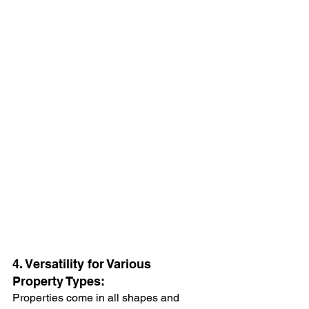
4. Versatility for Various 
Property Types:
Properties come in all shapes and 