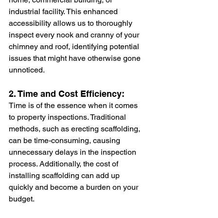
industrial facility. This enhanced 
accessibility allows us to thoroughly 
inspect every nook and cranny of your 
chimney and roof, identifying potential 
issues that might have otherwise gone 
unnoticed.
2. Time and Cost Efficiency:
Time is of the essence when it comes 
to property inspections. Traditional 
methods, such as erecting scaffolding, 
can be time-consuming, causing 
unnecessary delays in the inspection 
process. Additionally, the cost of 
installing scaffolding can add up 
quickly and become a burden on your 
budget.