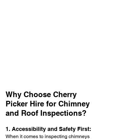
Why Choose Cherry 
Picker Hire for Chimney 
and Roof Inspections?
1. Accessibility and Safety First:
When it comes to inspecting chimneys 