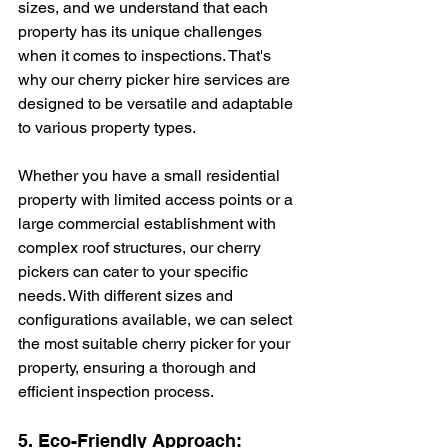
sizes, and we understand that each 
property has its unique challenges 
when it comes to inspections. That's 
why our cherry picker hire services are 
designed to be versatile and adaptable 
to various property types.
Whether you have a small residential 
property with limited access points or a 
large commercial establishment with 
complex roof structures, our cherry 
pickers can cater to your specific 
needs. With different sizes and 
configurations available, we can select 
the most suitable cherry picker for your 
property, ensuring a thorough and 
efficient inspection process.
5. Eco-Friendly Approach: