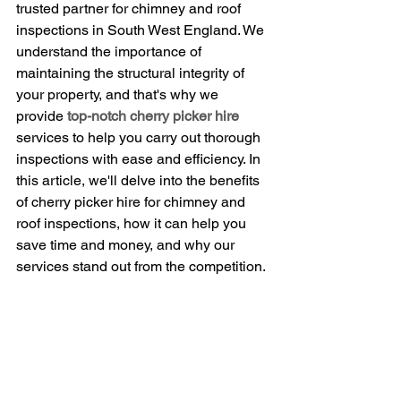
trusted partner for chimney and roof 
inspections in South West England. We 
understand the importance of 
maintaining the structural integrity of 
your property, and that's why we 
provide 
top-notch cherry picker hire
services to help you carry out thorough 
inspections with ease and efficiency. In 
this article, we'll delve into the benefits 
of cherry picker hire for chimney and 
roof inspections, how it can help you 
save time and money, and why our 
services stand out from the competition.