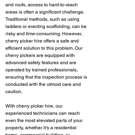
and roofs, access to hard-to-reach 
areas is often a significant challenge. 
Traditional methods, such as using 
ladders or erecting scaffolding, can be 
risky and time-consuming. However, 
cherry picker hire offers a safe and 
efficient solution to this problem. Our 
cherry pickers are equipped with 
advanced safety features and are 
operated by trained professionals, 
ensuring that the inspection process is 
conducted with the utmost care and 
caution.
With cherry picker hire, our 
experienced technicians can reach 
even the most elevated parts of your 
property, whether it's a residential 
home, commercial building, or 