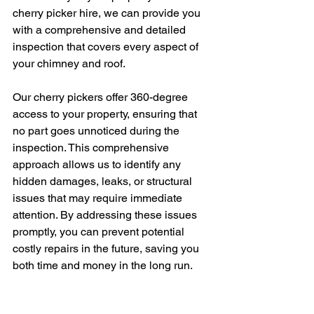
cherry picker hire, we can provide you 
with a comprehensive and detailed 
inspection that covers every aspect of 
your chimney and roof.
Our cherry pickers offer 360-degree 
access to your property, ensuring that 
no part goes unnoticed during the 
inspection. This comprehensive 
approach allows us to identify any 
hidden damages, leaks, or structural 
issues that may require immediate 
attention. By addressing these issues 
promptly, you can prevent potential 
costly repairs in the future, saving you 
both time and money in the long run.