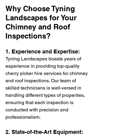
Why Choose Tyning 
Landscapes for Your 
Chimney and Roof 
Inspections?
1. Experience and Expertise:
Tyning Landscapes boasts years of 
experience in providing top-quality 
cherry picker hire services for chimney 
and roof inspections. Our team of 
skilled technicians is well-versed in 
handling different types of properties, 
ensuring that each inspection is 
conducted with precision and 
professionalism.
2. State-of-the-Art Equipment: