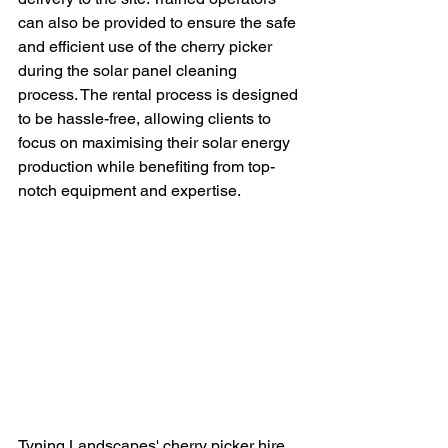
can also be provided to ensure the safe 
and efficient use of the cherry picker 
during the solar panel cleaning 
process. The rental process is designed 
to be hassle-free, allowing clients to 
focus on maximising their solar energy 
production while benefiting from top-
notch equipment and expertise.
Tyning Landscapes' cherry picker hire 