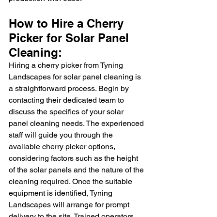
How to Hire a Cherry 
Picker for Solar Panel 
Cleaning:
Hiring a cherry picker from Tyning 
Landscapes for solar panel cleaning is 
a straightforward process. Begin by 
contacting their dedicated team to 
discuss the specifics of your solar 
panel cleaning needs. The experienced 
staff will guide you through the 
available cherry picker options, 
considering factors such as the height 
of the solar panels and the nature of the 
cleaning required. Once the suitable 
equipment is identified, Tyning 
Landscapes will arrange for prompt 
delivery to the site. Trained operators 