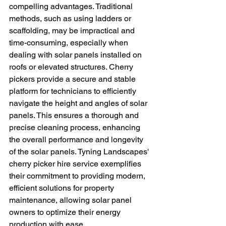
compelling advantages. Traditional 
methods, such as using ladders or 
scaffolding, may be impractical and 
time-consuming, especially when 
dealing with solar panels installed on 
roofs or elevated structures. Cherry 
pickers provide a secure and stable 
platform for technicians to efficiently 
navigate the height and angles of solar 
panels. This ensures a thorough and 
precise cleaning process, enhancing 
the overall performance and longevity 
of the solar panels. Tyning Landscapes' 
cherry picker hire service exemplifies 
their commitment to providing modern, 
efficient solutions for property 
maintenance, allowing solar panel 
owners to optimize their energy 
production with ease.