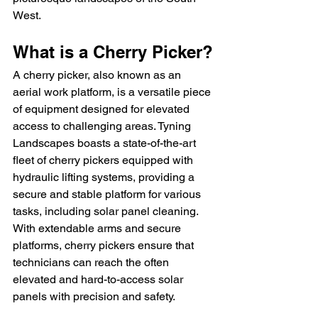
West.
What is a Cherry Picker?
A cherry picker, also known as an 
aerial work platform, is a versatile piece 
of equipment designed for elevated 
access to challenging areas. Tyning 
Landscapes boasts a state-of-the-art 
fleet of cherry pickers equipped with 
hydraulic lifting systems, providing a 
secure and stable platform for various 
tasks, including solar panel cleaning. 
With extendable arms and secure 
platforms, cherry pickers ensure that 
technicians can reach the often 
elevated and hard-to-access solar 
panels with precision and safety.