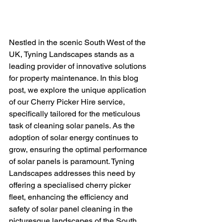
Nestled in the scenic South West of the 
UK, Tyning Landscapes stands as a 
leading provider of innovative solutions 
for property maintenance. In this blog 
post, we explore the unique application 
of our Cherry Picker Hire service, 
specifically tailored for the meticulous 
task of cleaning solar panels. As the 
adoption of solar energy continues to 
grow, ensuring the optimal performance 
of solar panels is paramount. Tyning 
Landscapes addresses this need by 
offering a specialised cherry picker 
fleet, enhancing the efficiency and 
safety of solar panel cleaning in the 
picturesque landscapes of the South 