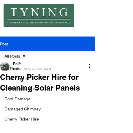
© Copyright Tyning Landscapes
Post
All Posts
Raife
All Posts
Dec 8, 2023
3 min read
Cherry Picker Hire for
Roof Repair
Cleaning Solar Panels
Chimney Repair
Roof Damage
Damaged Chimney
Cherry Picker Hire