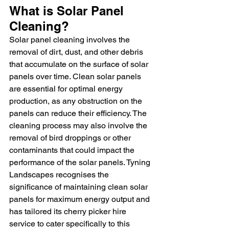
What is Solar Panel 
Cleaning?
Solar panel cleaning involves the 
removal of dirt, dust, and other debris 
that accumulate on the surface of solar 
panels over time. Clean solar panels 
are essential for optimal energy 
production, as any obstruction on the 
panels can reduce their efficiency. The 
cleaning process may also involve the 
removal of bird droppings or other 
contaminants that could impact the 
performance of the solar panels. Tyning 
Landscapes recognises the 
significance of maintaining clean solar 
panels for maximum energy output and 
has tailored its cherry picker hire 
service to cater specifically to this 