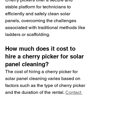
stable platform for technicians to 
efficiently and safely clean solar 
panels, overcoming the challenges 
associated with traditional methods like 
ladders or scaffolding.
How much does it cost to 
hire a cherry picker for solar 
panel cleaning?
The cost of hiring a cherry picker for 
solar panel cleaning varies based on 
factors such as the type of cherry picker 
and the duration of the rental. 
Contact 
Tyning Landscapes
 for personalised 
quotes tailored to your specific solar 
panel cleaning requirements.
How long does it take to 