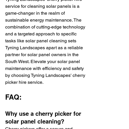
service for cleaning solar panels is a 
game-changer in the realm of 
sustainable energy maintenance. The 
combination of cutting-edge technology 
and a targeted approach to specific 
tasks like solar panel cleaning sets 
Tyning Landscapes apart as a reliable 
partner for solar panel owners in the 
South West. Elevate your solar panel 
maintenance with efficiency and safety 
by choosing Tyning Landscapes' cherry 
picker hire service.
FAQ:
Why use a cherry picker for 
solar panel cleaning?
Cherry pickers offer a secure and 