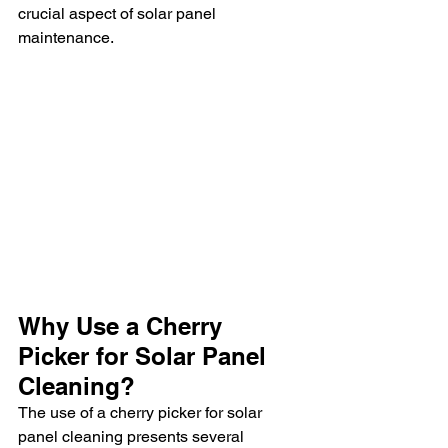
crucial aspect of solar panel 
maintenance.
Why Use a Cherry 
Picker for Solar Panel 
Cleaning?
The use of a cherry picker for solar 
panel cleaning presents several 