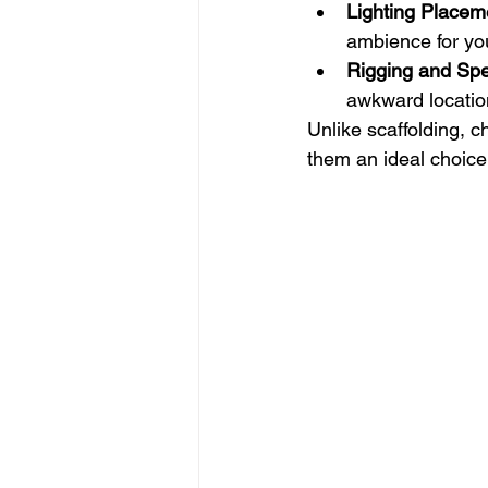
Lighting Placem
ambience for yo
Rigging and Spec
awkward locatio
Unlike scaffolding, ch
them an ideal choice