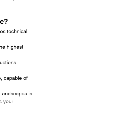
re?
es technical 
the highest 
uctions, 
, capable of 
 Landscapes is 
s your 