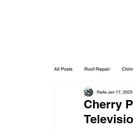
Home
Cherry Pick
All Posts
Roof Repair
Chim
Raife
Jan 17, 2025
Cherry P
Televisi