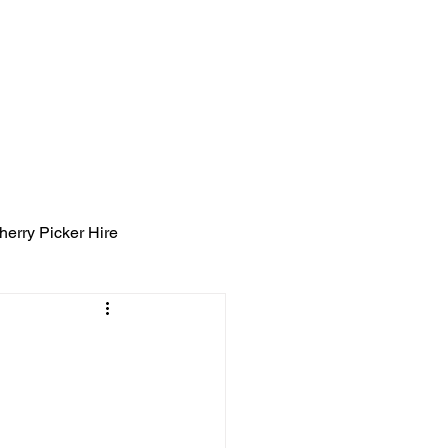
ight Tyning Landscapes
ng
Blog
Contact
herry Picker Hire