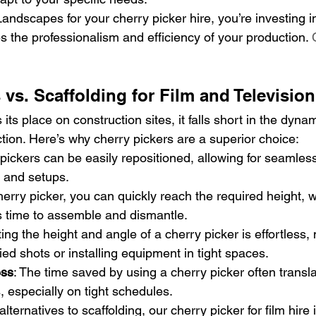
ndscapes for your cherry picker hire, you’re investing in
 the professionalism and efficiency of your production. 
 vs. Scaffolding for Film and Television
its place on construction sites, it falls short in the dynam
tion. Here’s why cherry pickers are a superior choice:
 pickers can be easily repositioned, allowing for seamless
 and setups.
cherry picker, you can quickly reach the required height, 
s time to assemble and dismantle.
ting the height and angle of a cherry picker is effortless, 
ied shots or installing equipment in tight spaces.
ess
: The time saved by using a cherry picker often transla
, especially on tight schedules.
alternatives to scaffolding, our cherry picker for film hire i