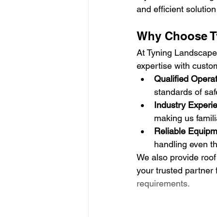
and efficient solutio
Why Choose Ty
At Tyning Landscapes
expertise with custom
Qualified Opera
standards of saf
Industry Experi
making us famil
Reliable Equipm
handling even th
We also provide roof
your trusted partner 
requirements.