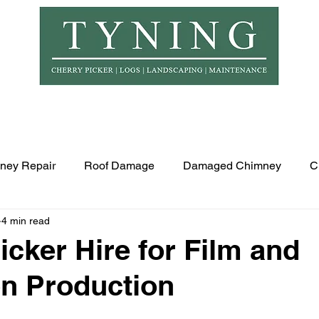
© Copyr
er Hire
Logs
Garden Maintenance
Landscapi
ney Repair
Roof Damage
Damaged Chimney
C
4 min read
icker Hire for Film and
on Production