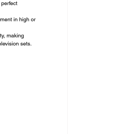
 perfect 
pment in high or 
ity, making 
levision sets.