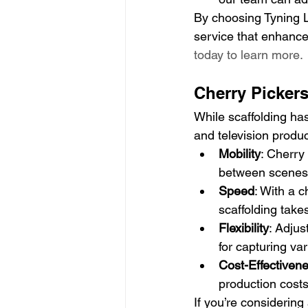
By choosing Tyning La
service that enhances
today to learn more.
Cherry Pickers
While scaffolding has 
and television produc
Mobility
: Cherry
between scenes
Speed
: With a 
scaffolding take
Flexibility
: Adjus
for capturing var
Cost-Effectiven
production costs
If you’re considering 