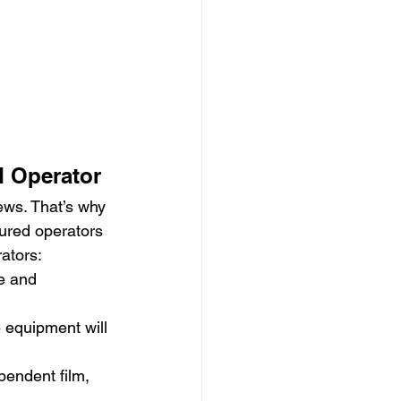
d Operator
ews. That’s why 
sured operators 
rators:
e and 
e equipment will 
endent film, 