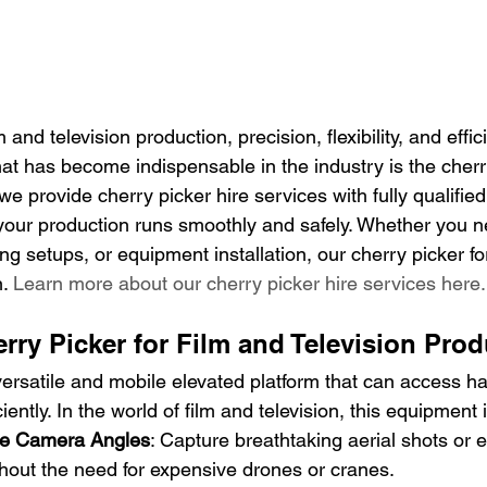
and television production, precision, flexibility, and effic
hat has become indispensable in the industry is the cherry
 provide cherry picker hire services with fully qualifie
your production runs smoothly and safely. Whether you n
ng setups, or equipment installation, our cherry picker for
. 
Learn more about our cherry picker hire services here.
ry Picker for Film and Television Pro
versatile and mobile elevated platform that can access ha
iently. In the world of film and television, this equipment 
ue Camera Angles
: Capture breathtaking aerial shots or e
hout the need for expensive drones or cranes.