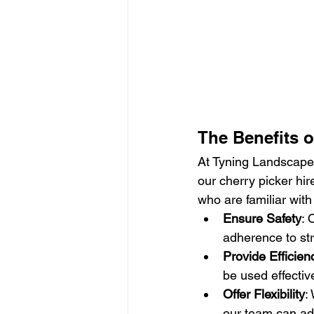
The Benefits o
At Tyning Landscapes
our cherry picker hir
who are familiar with
Ensure Safety
: 
adherence to str
Provide Efficien
be used effectiv
Offer Flexibility
:
our team can ada