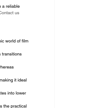
 a reliable 
Contact us 
ic world of film 
 transitions 
whereas 
making it ideal 
tes into lower 
s the practical 