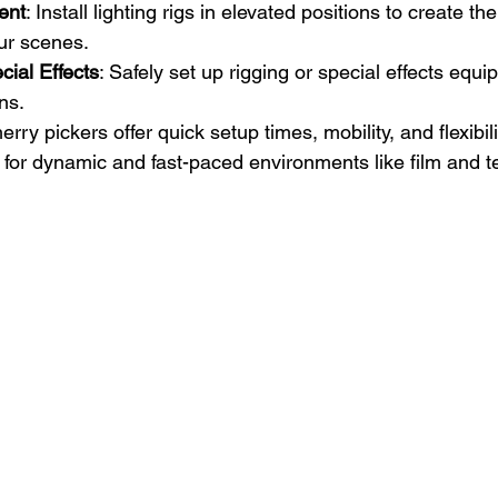
ent
: Install lighting rigs in elevated positions to create the
ur scenes.
ial Effects
: Safely set up rigging or special effects equi
ns.
erry pickers offer quick setup times, mobility, and flexibil
 for dynamic and fast-paced environments like film and te