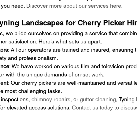
n you need. 
Discover more about our services here.
ning Landscapes for Cherry Picker Hi
, we pride ourselves on providing a service that combin
er satisfaction. Here’s what sets us apart:
tors
: All our operators are trained and insured, ensuring 
ety and professionalism.
ence
: We have worked on various film and television prod
iar with the unique demands of on-set work.
ent
: Our cherry pickers are well-maintained and versatile
e most challenging tasks.
 inspections, 
chimney repairs
, or 
gutter cleaning
, Tyning
for elevated access solutions. 
Contact us today to discus