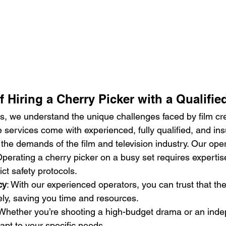
f Hiring a Cherry Picker with a Qualifie
, we understand the unique challenges faced by film cr
e services come with experienced, fully qualified, and in
 the demands of the film and television industry. Our ope
Operating a cherry picker on a busy set requires expertis
ict safety protocols.
cy
: With our experienced operators, you can trust that th
ely, saving you time and resources.
 Whether you’re shooting a high-budget drama or an indep
pt to your specific needs.