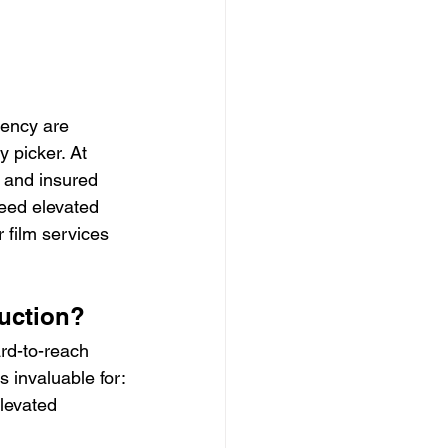
iency are 
 picker. At 
d and insured 
eed elevated 
 film services 
duction?
rd-to-reach 
is invaluable for:
levated 