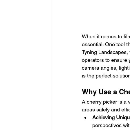
When it comes to film 
essential. One tool t
Tyning Landscapes, we
operators to ensure 
camera angles, lighti
is the perfect solution
Why Use a Cher
A cherry picker is a 
areas safely and effic
Achieving Uniq
perspectives wit