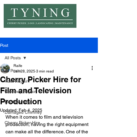
© Copyright Tyning Landscapes
Post
All Posts
Raife
All Posts
Jan 28, 2025
3 min read
Cherry Picker Hire for
Roof Repair
Film and Television
Chimney Repair
Production
Roof Damage
Updated:
Feb 4, 2025
Damaged Chimney
When it comes to film and television 
Cherry Picker Hire
production, having the right equipment 
can make all the difference. One of the 