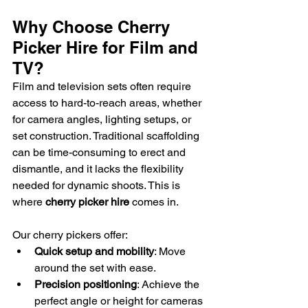
Why Choose Cherry 
Picker Hire for Film and 
TV?
Film and television sets often require 
access to hard-to-reach areas, whether 
for camera angles, lighting setups, or 
set construction. Traditional scaffolding 
can be time-consuming to erect and 
dismantle, and it lacks the flexibility 
needed for dynamic shoots. This is 
where 
cherry picker hire
 comes in.
Our cherry pickers offer:
Quick setup and mobility
: Move 
around the set with ease.
Precision positioning
: Achieve the 
perfect angle or height for cameras 