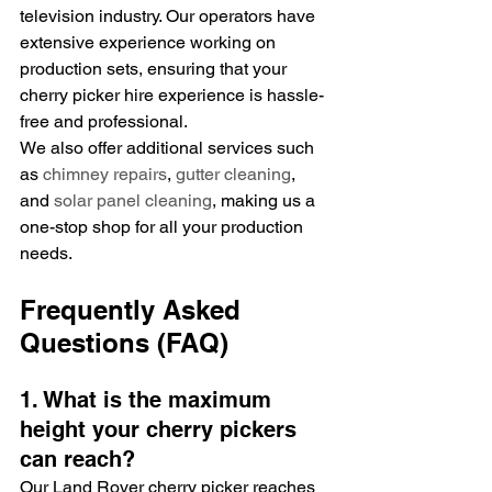
television industry. Our operators have 
extensive experience working on 
production sets, ensuring that your 
cherry picker hire experience is hassle-
free and professional.
We also offer additional services such 
as 
chimney repairs
, 
gutter cleaning
, 
and 
solar panel cleaning
, making us a 
one-stop shop for all your production 
needs.
Frequently Asked 
Questions (FAQ)
1. What is the maximum 
height your cherry pickers 
can reach?
Our Land Rover cherry picker reaches 