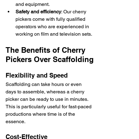
and equipment.
Safety and efficiency
: Our cherry 
pickers come with fully qualified 
operators who are experienced in 
working on film and television sets.
The Benefits of Cherry 
Pickers Over Scaffolding
Flexibility and Speed
Scaffolding can take hours or even 
days to assemble, whereas a cherry 
picker can be ready to use in minutes. 
This is particularly useful for fast-paced 
productions where time is of the 
essence.
Cost-Effective