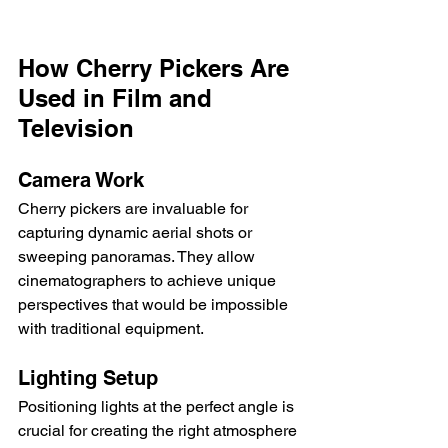
How Cherry Pickers Are 
Used in Film and 
Television
Camera Work
Cherry pickers are invaluable for 
capturing dynamic aerial shots or 
sweeping panoramas. They allow 
cinematographers to achieve unique 
perspectives that would be impossible 
with traditional equipment.
Lighting Setup
Positioning lights at the perfect angle is 
crucial for creating the right atmosphere 