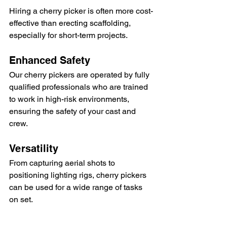
Hiring a cherry picker is often more cost-
effective than erecting scaffolding, 
especially for short-term projects.
Enhanced Safety
Our cherry pickers are operated by fully 
qualified professionals who are trained 
to work in high-risk environments, 
ensuring the safety of your cast and 
crew.
Versatility
From capturing aerial shots to 
positioning lighting rigs, cherry pickers 
can be used for a wide range of tasks 
on set.