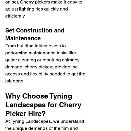
on set. Cherry pickers make it easy to 
adjust lighting rigs quickly and 
efficiently.
Set Construction and 
Maintenance
From building intricate sets to 
performing maintenance tasks like 
gutter cleaning or repairing chimney 
damage, cherry pickers provide the 
access and flexibility needed to get the 
job done.
Why Choose Tyning 
Landscapes for Cherry 
Picker Hire?
At Tyning Landscapes, we understand 
the unique demands of the film and 