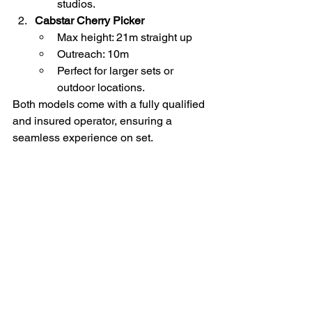
studios.
Cabstar Cherry Picker
Max height: 21m straight up
Outreach: 10m
Perfect for larger sets or 
outdoor locations.
Both models come with a fully qualified 
and insured operator, ensuring a 
seamless experience on set.