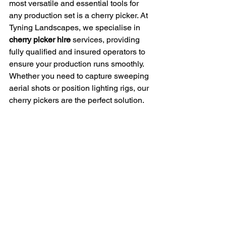
most versatile and essential tools for 
any production set is a cherry picker. At 
Tyning Landscapes, we specialise in 
cherry picker hire
 services, providing 
fully qualified and insured operators to 
ensure your production runs smoothly. 
Whether you need to capture sweeping 
aerial shots or position lighting rigs, our 
cherry pickers are the perfect solution.