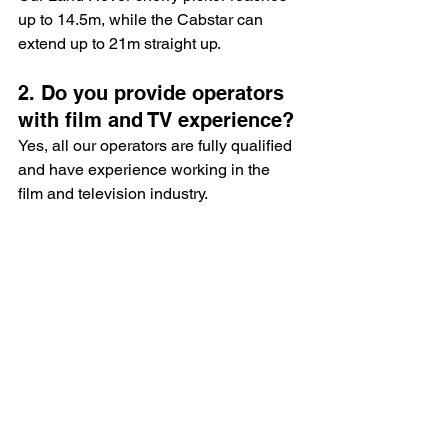
up to 14.5m, while the Cabstar can 
extend up to 21m straight up.
2. Do you provide operators 
with film and TV experience?
Yes, all our operators are fully qualified 
and have experience working in the 
film and television industry.
3. Can I hire a cherry picker 
for a single day?
Absolutely! We offer flexible hire 
options to suit your production 
schedule.
4. Are your cherry pickers 
insured?
Yes, all our equipment and operators 