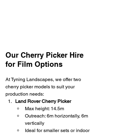
Our Cherry Picker Hire 
for Film Options
At Tyning Landscapes, we offer two 
cherry picker models to suit your 
production needs:
Land Rover Cherry Picker
Max height: 14.5m
Outreach: 6m horizontally, 6m 
vertically
Ideal for smaller sets or indoor 