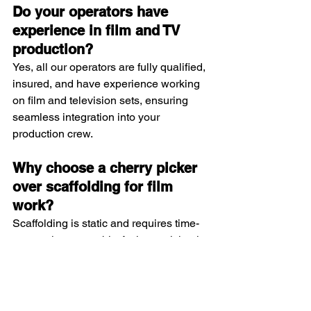
Do your operators have 
experience in film and TV 
production?
Yes, all our operators are fully qualified, 
insured, and have experience working 
on film and television sets, ensuring 
seamless integration into your 
production crew.
Why choose a cherry picker 
over scaffolding for film 
work?
Scaffolding is static and requires time-
consuming assembly. A cherry picker is 
mobile, quick to set up, and offers 
flexibility, making it ideal for dynamic 
filming environments.