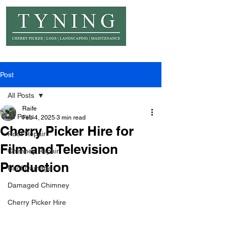
© Copyright Tyning Landscapes
Post
All Posts
Raife
All Posts
Feb 4, 2025
3 min read
Cherry Picker Hire for
Roof Repair
Film and Television
Chimney Repair
Production
Roof Damage
Damaged Chimney
Cherry Picker Hire