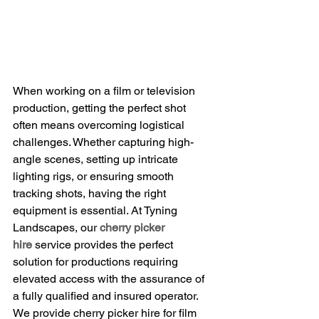
When working on a film or television 
production, getting the perfect shot 
often means overcoming logistical 
challenges. Whether capturing high-
angle scenes, setting up intricate 
lighting rigs, or ensuring smooth 
tracking shots, having the right 
equipment is essential. At Tyning 
Landscapes, our 
cherry picker 
hire
 service provides the perfect 
solution for productions requiring 
elevated access with the assurance of 
a fully qualified and insured operator. 
We provide cherry picker hire for film 