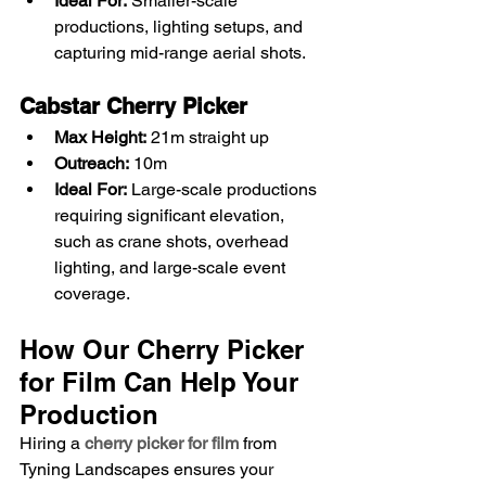
Ideal For:
 Smaller-scale 
productions, lighting setups, and 
capturing mid-range aerial shots.
Cabstar Cherry Picker
Max Height:
 21m straight up
Outreach:
 10m
Ideal For:
 Large-scale productions 
requiring significant elevation, 
such as crane shots, overhead 
lighting, and large-scale event 
coverage.
How Our Cherry Picker 
for Film Can Help Your 
Production
Hiring a 
cherry picker for film
 from 
Tyning Landscapes ensures your 