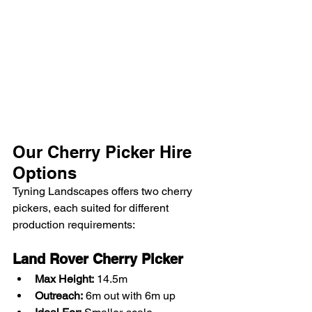
Our Cherry Picker Hire 
Options
Tyning Landscapes offers two cherry 
pickers, each suited for different 
production requirements:
Land Rover Cherry Picker
Max Height:
 14.5m
Outreach:
 6m out with 6m up