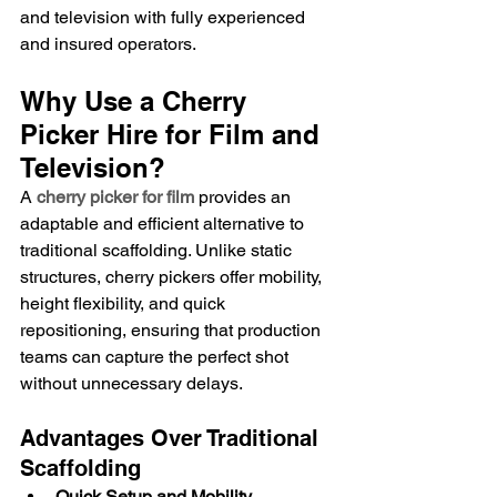
and television with fully experienced 
and insured operators.
Why Use a Cherry 
Picker Hire for Film and 
Television?
A 
cherry picker for film
 provides an 
adaptable and efficient alternative to 
traditional scaffolding. Unlike static 
structures, cherry pickers offer mobility, 
height flexibility, and quick 
repositioning, ensuring that production 
teams can capture the perfect shot 
without unnecessary delays.
Advantages Over Traditional 
Scaffolding
Quick Setup and Mobility
 – 