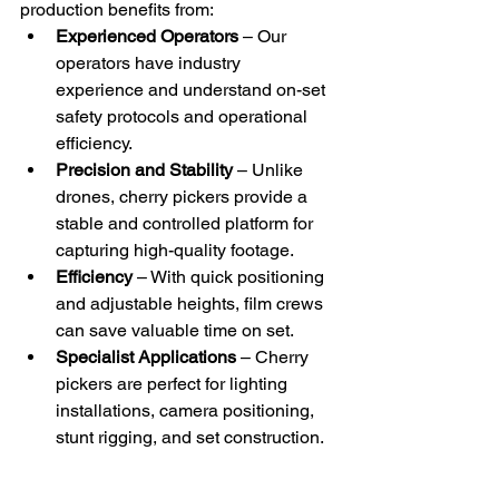
production benefits from:
Experienced Operators
 – Our 
operators have industry 
experience and understand on-set 
safety protocols and operational 
efficiency.
Precision and Stability
 – Unlike 
drones, cherry pickers provide a 
stable and controlled platform for 
capturing high-quality footage.
Efficiency
 – With quick positioning 
and adjustable heights, film crews 
can save valuable time on set.
Specialist Applications
 – Cherry 
pickers are perfect for lighting 
installations, camera positioning, 
stunt rigging, and set construction.