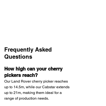
Frequently Asked 
Questions
How high can your cherry 
pickers reach?
Our Land Rover cherry picker reaches 
up to 14.5m, while our Cabstar extends 
up to 21m, making them ideal for a 
range of production needs.