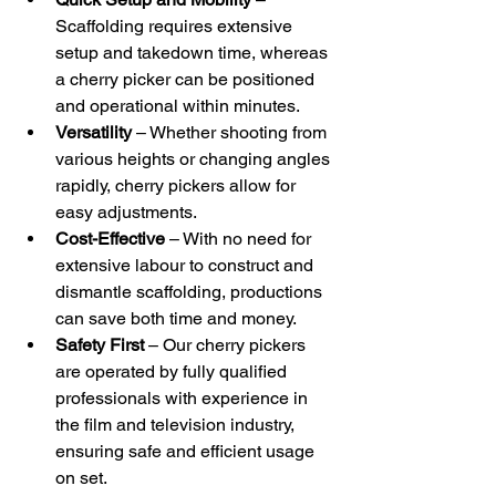
Scaffolding requires extensive 
setup and takedown time, whereas 
a cherry picker can be positioned 
and operational within minutes.
Versatility
 – Whether shooting from 
various heights or changing angles 
rapidly, cherry pickers allow for 
easy adjustments.
Cost-Effective
 – With no need for 
extensive labour to construct and 
dismantle scaffolding, productions 
can save both time and money.
Safety First
 – Our cherry pickers 
are operated by fully qualified 
professionals with experience in 
the film and television industry, 
ensuring safe and efficient usage 
on set.