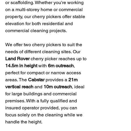
or scaffolding. Whether you're working 
on a multi-storey home or commercial 
property, our cherry pickers offer stable 
elevation for both residential and 
commercial cleaning projects.
We offer two cherry pickers to suit the 
needs of different cleaning sites. Our 
Land Rover
 cherry picker reaches up to 
14.5m in height
 with 
6m outreach
, 
perfect for compact or narrow access 
areas. The 
Cabstar
 provides a 
21m 
vertical reach
 and 
10m outreach
, ideal 
for large buildings and commercial 
premises. With a fully qualified and 
insured operator provided, you can 
focus solely on the cleaning while we 
handle the height.