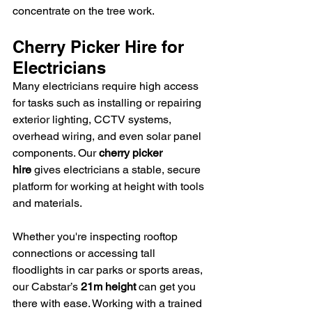
concentrate on the tree work.
Cherry Picker Hire for 
Electricians
Many electricians require high access 
for tasks such as installing or repairing 
exterior lighting, CCTV systems, 
overhead wiring, and even solar panel 
components. Our 
cherry picker 
hire
 gives electricians a stable, secure 
platform for working at height with tools 
and materials.
Whether you're inspecting rooftop 
connections or accessing tall 
floodlights in car parks or sports areas, 
our Cabstar’s 
21m height
 can get you 
there with ease. Working with a trained 