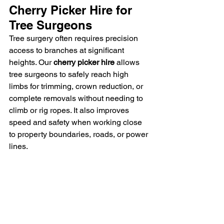
Cherry Picker Hire for 
Tree Surgeons
Tree surgery often requires precision 
access to branches at significant 
heights. Our 
cherry picker hire
 allows 
tree surgeons to safely reach high 
limbs for trimming, crown reduction, or 
complete removals without needing to 
climb or rig ropes. It also improves 
speed and safety when working close 
to property boundaries, roads, or power 
lines.