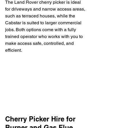
The Land Rover cherry picker is ideal 
for driveways and narrow access areas, 
such as terraced houses, while the 
Cabstar is suited to larger commercial 
jobs. Both options come with a fully 
trained operator who works with you to 
make access safe, controlled, and 
efficient.
Cherry Picker Hire for 
Burner and Gas Flue 