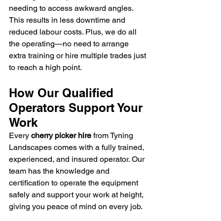
needing to access awkward angles. 
This results in less downtime and 
reduced labour costs. Plus, we do all 
the operating—no need to arrange 
extra training or hire multiple trades just 
to reach a high point.
How Our Qualified 
Operators Support Your 
Work
Every 
cherry picker hire
 from Tyning 
Landscapes comes with a fully trained, 
experienced, and insured operator. Our 
team has the knowledge and 
certification to operate the equipment 
safely and support your work at height, 
giving you peace of mind on every job.