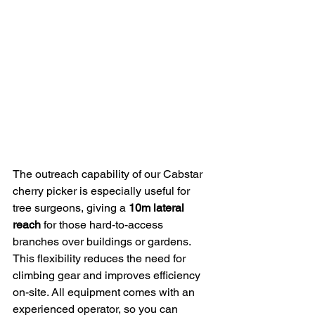
The outreach capability of our Cabstar 
cherry picker is especially useful for 
tree surgeons, giving a 
10m lateral 
reach
 for those hard-to-access 
branches over buildings or gardens. 
This flexibility reduces the need for 
climbing gear and improves efficiency 
on-site. All equipment comes with an 
experienced operator, so you can 