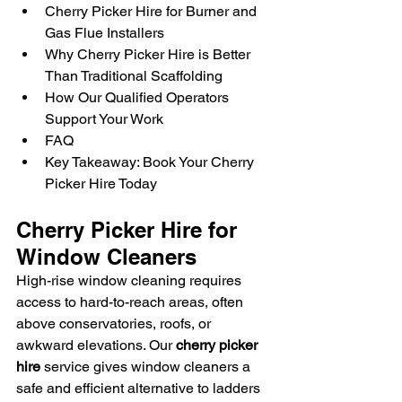
Cherry Picker Hire for Burner and 
Gas Flue Installers
Why Cherry Picker Hire is Better 
Than Traditional Scaffolding
How Our Qualified Operators 
Support Your Work
FAQ
Key Takeaway: Book Your Cherry 
Picker Hire Today
Cherry Picker Hire for 
Window Cleaners
High-rise window cleaning requires 
access to hard-to-reach areas, often 
above conservatories, roofs, or 
awkward elevations. Our 
cherry picker 
hire
 service gives window cleaners a 
safe and efficient alternative to ladders 