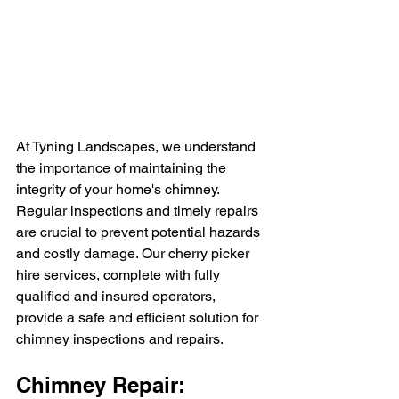
At Tyning Landscapes, we understand 
the importance of maintaining the 
integrity of your home's chimney. 
Regular inspections and timely repairs 
are crucial to prevent potential hazards 
and costly damage. Our cherry picker 
hire services, complete with fully 
qualified and insured operators, 
provide a safe and efficient solution for 
chimney inspections and repairs.
Chimney Repair: 