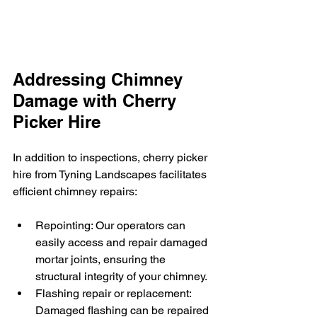
Addressing Chimney 
Damage with Cherry 
Picker Hire
In addition to inspections, cherry picker 
hire from Tyning Landscapes facilitates 
efficient chimney repairs:
Repointing: Our operators can 
easily access and repair damaged 
mortar joints, ensuring the 
structural integrity of your chimney.
Flashing repair or replacement: 
Damaged flashing can be repaired 