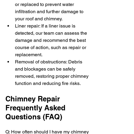
or replaced to prevent water 
infiltration and further damage to 
your roof and chimney.
Liner repair: If a liner issue is 
detected, our team can assess the 
damage and recommend the best 
course of action, such as repair or 
replacement.
Removal of obstructions: Debris 
and blockages can be safely 
removed, restoring proper chimney 
function and reducing fire risks.
Chimney Repair 
Frequently Asked 
Questions (FAQ)
Q: How often should I have my chimney 