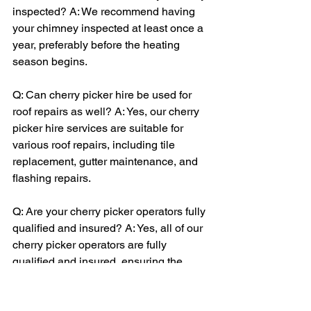
inspected? A: We recommend having 
your chimney inspected at least once a 
year, preferably before the heating 
season begins.
Q: Can cherry picker hire be used for 
roof repairs as well? A: Yes, our cherry 
picker hire services are suitable for 
various roof repairs, including tile 
replacement, gutter maintenance, and 
flashing repairs.
Q: Are your cherry picker operators fully 
qualified and insured? A: Yes, all of our 
cherry picker operators are fully 
qualified and insured, ensuring the 
highest level of safety and 
professionalism.