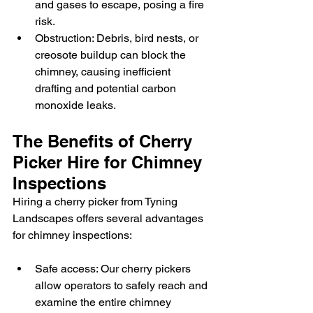
and gases to escape, posing a fire 
risk.
Obstruction: Debris, bird nests, or 
creosote buildup can block the 
chimney, causing inefficient 
drafting and potential carbon 
monoxide leaks.
The Benefits of Cherry 
Picker Hire for Chimney 
Inspections
Hiring a cherry picker from Tyning 
Landscapes offers several advantages 
for chimney inspections:
Safe access: Our cherry pickers 
allow operators to safely reach and 
examine the entire chimney 