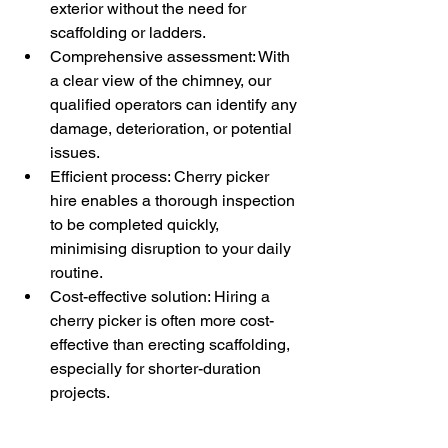
exterior without the need for 
scaffolding or ladders.
Comprehensive assessment: With 
a clear view of the chimney, our 
qualified operators can identify any 
damage, deterioration, or potential 
issues.
Efficient process: Cherry picker 
hire enables a thorough inspection 
to be completed quickly, 
minimising disruption to your daily 
routine.
Cost-effective solution: Hiring a 
cherry picker is often more cost-
effective than erecting scaffolding, 
especially for shorter-duration 
projects.