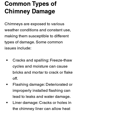
Common Types of 
Chimney Damage
Chimneys are exposed to various 
weather conditions and constant use, 
making them susceptible to different 
types of damage. Some common 
issues include:
Cracks and spalling: Freeze-thaw 
cycles and moisture can cause 
bricks and mortar to crack or flake 
off.
Flashing damage: Deteriorated or 
improperly installed flashing can 
lead to leaks and water damage.
Liner damage: Cracks or holes in 
the chimney liner can allow heat 