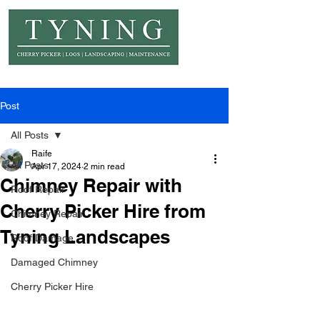
© Copyright Tyning Landscapes
Post
All Posts
Raife
All Posts
Apr 17, 2024
2 min read
Chimney Repair with
Roof Repair
Cherry Picker Hire from
Chimney Repair
Tyning Landscapes
Roof Damage
Damaged Chimney
Cherry Picker Hire