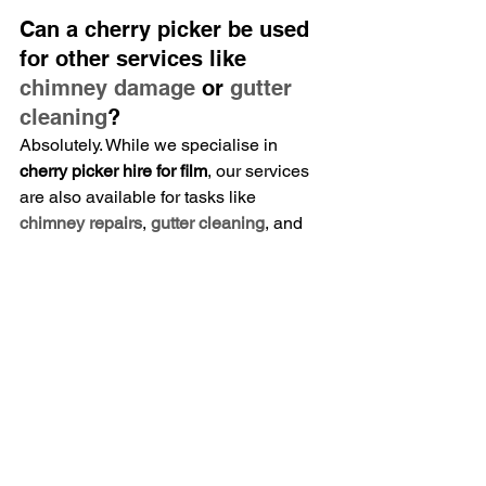
Can a cherry picker be used 
for other services like 
chimney damage
 or 
gutter 
cleaning
?
Absolutely. While we specialise in 
cherry picker hire for film
, our services 
are also available for tasks like 
chimney repairs
, 
gutter cleaning
, and 
solar panel cleaning
.
How much does it cost to 
hire a cherry picker with an 
operator?
Pricing varies depending on the 
duration and specific requirements of 
your production. Contact us for a 
tailored quote.