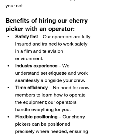
your set.
Benefits of hiring our cherry 
picker with an operator:
Safety first
 – Our operators are fully 
insured and trained to work safely 
in a film and television 
environment.
Industry experience
 – We 
understand set etiquette and work 
seamlessly alongside your crew.
Time efficiency
 – No need for crew 
members to learn how to operate 
the equipment; our operators 
handle everything for you.
Flexible positioning
 – Our cherry 
pickers can be positioned 
precisely where needed, ensuring 