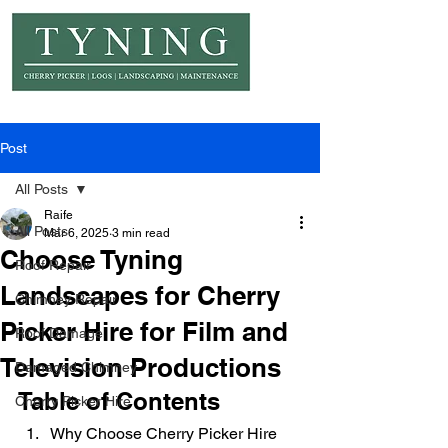
© Copyright Tyning Landscapes
Post
All Posts
Raife
All Posts
Mar 6, 2025
3 min read
Choose Tyning
Roof Repair
Landscapes for Cherry
Chimney Repair
Picker Hire for Film and
Roof Damage
Television Productions
Damaged Chimney
Table of Contents
Cherry Picker Hire
Why Choose Cherry Picker Hire 