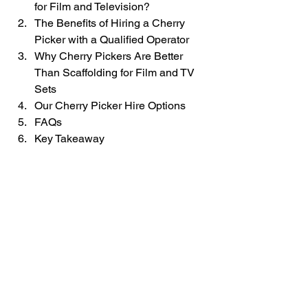
for Film and Television?
The Benefits of Hiring a Cherry 
Picker with a Qualified Operator
Why Cherry Pickers Are Better 
Than Scaffolding for Film and TV 
Sets
Our Cherry Picker Hire Options
FAQs
Key Takeaway