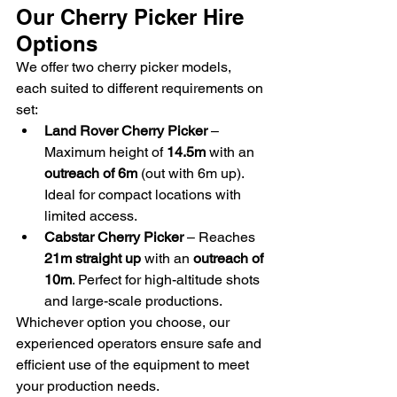
Our Cherry Picker Hire 
Options
We offer two cherry picker models, 
each suited to different requirements on 
set:
Land Rover Cherry Picker
 – 
Maximum height of 
14.5m
 with an 
outreach of 6m
 (out with 6m up). 
Ideal for compact locations with 
limited access.
Cabstar Cherry Picker
 – Reaches 
21m straight up
 with an 
outreach of 
10m
. Perfect for high-altitude shots 
and large-scale productions.
Whichever option you choose, our 
experienced operators ensure safe and 
efficient use of the equipment to meet 
your production needs.