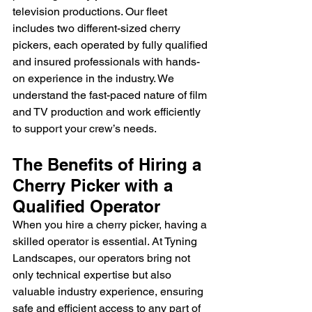
television productions. Our fleet 
includes two different-sized cherry 
pickers, each operated by fully qualified 
and insured professionals with hands-
on experience in the industry. We 
understand the fast-paced nature of film 
and TV production and work efficiently 
to support your crew’s needs.
The Benefits of Hiring a 
Cherry Picker with a 
Qualified Operator
When you hire a cherry picker, having a 
skilled operator is essential. At Tyning 
Landscapes, our operators bring not 
only technical expertise but also 
valuable industry experience, ensuring 
safe and efficient access to any part of 