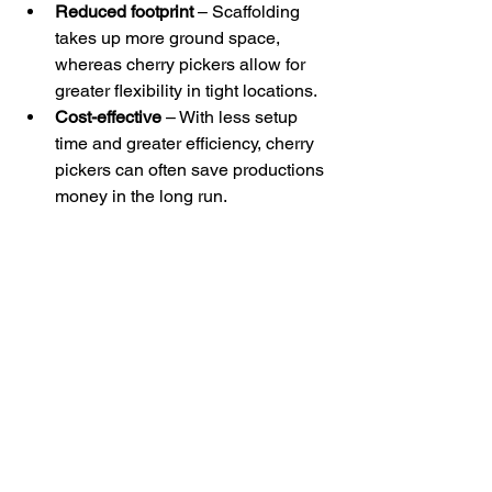
Reduced footprint
 – Scaffolding 
takes up more ground space, 
whereas cherry pickers allow for 
greater flexibility in tight locations.
Cost-effective
 – With less setup 
time and greater efficiency, cherry 
pickers can often save productions 
money in the long run.