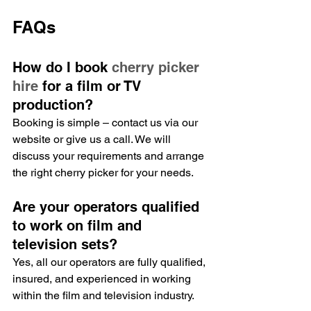
FAQs
How do I book 
cherry picker 
hire
 for a film or TV 
production?
Booking is simple – contact us via our 
website or give us a call. We will 
discuss your requirements and arrange 
the right cherry picker for your needs.
Are your operators qualified 
to work on film and 
television sets?
Yes, all our operators are fully qualified, 
insured, and experienced in working 
within the film and television industry.