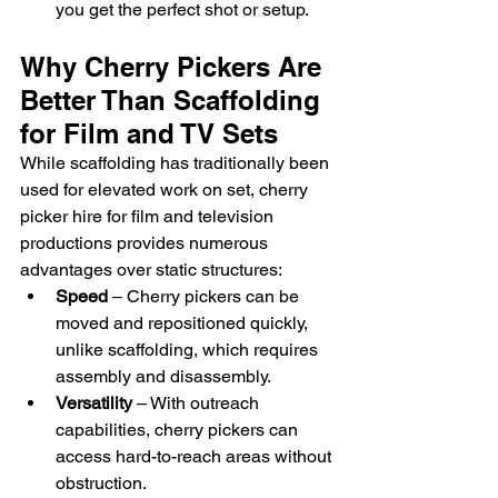
you get the perfect shot or setup.
Why Cherry Pickers Are 
Better Than Scaffolding 
for Film and TV Sets
While scaffolding has traditionally been 
used for elevated work on set, cherry 
picker hire for film and television 
productions provides numerous 
advantages over static structures:
Speed
 – Cherry pickers can be 
moved and repositioned quickly, 
unlike scaffolding, which requires 
assembly and disassembly.
Versatility
 – With outreach 
capabilities, cherry pickers can 
access hard-to-reach areas without 
obstruction.