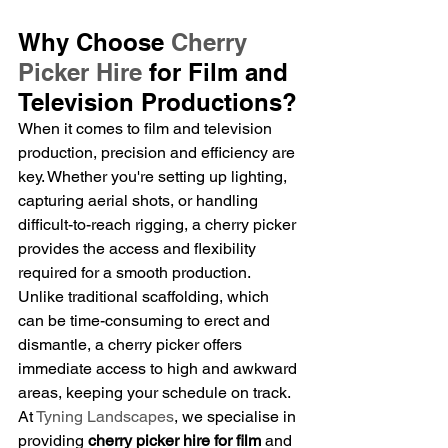
Why Choose 
Cherry 
Picker Hire
 for Film and 
Television Productions?
When it comes to film and television 
production, precision and efficiency are 
key. Whether you're setting up lighting, 
capturing aerial shots, or handling 
difficult-to-reach rigging, a cherry picker 
provides the access and flexibility 
required for a smooth production. 
Unlike traditional scaffolding, which 
can be time-consuming to erect and 
dismantle, a cherry picker offers 
immediate access to high and awkward 
areas, keeping your schedule on track.
At 
Tyning Landscapes
, we specialise in 
providing 
cherry picker hire for film
 and 