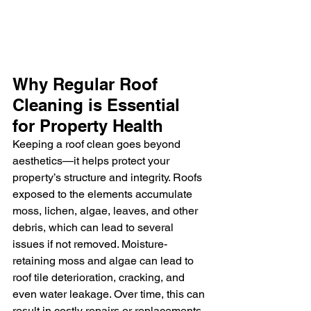
Why Regular Roof 
Cleaning is Essential 
for Property Health
Keeping a roof clean goes beyond 
aesthetics—it helps protect your 
property’s structure and integrity. Roofs 
exposed to the elements accumulate 
moss, lichen, algae, leaves, and other 
debris, which can lead to several 
issues if not removed. Moisture-
retaining moss and algae can lead to 
roof tile deterioration, cracking, and 
even water leakage. Over time, this can 
result in costly repairs or replacements. 