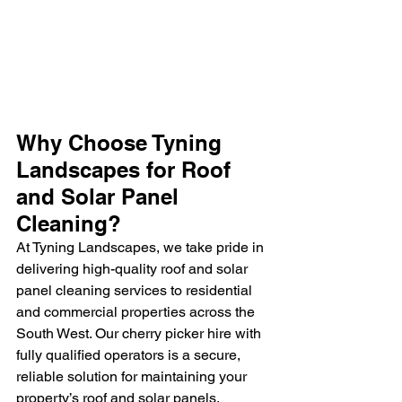
Why Choose Tyning 
Landscapes for Roof 
and Solar Panel 
Cleaning?
At Tyning Landscapes, we take pride in 
delivering high-quality roof and solar 
panel cleaning services to residential 
and commercial properties across the 
South West. Our cherry picker hire with 
fully qualified operators is a secure, 
reliable solution for maintaining your 
property’s roof and solar panels, 