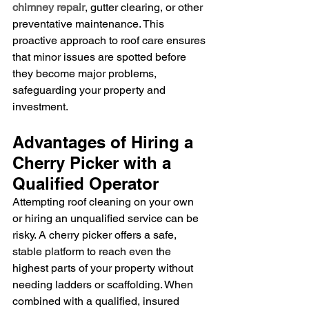
chimney repair
, gutter clearing, or other 
preventative maintenance. This 
proactive approach to roof care ensures 
that minor issues are spotted before 
they become major problems, 
safeguarding your property and 
investment.
Advantages of Hiring a 
Cherry Picker with a 
Qualified Operator
Attempting roof cleaning on your own 
or hiring an unqualified service can be 
risky. A cherry picker offers a safe, 
stable platform to reach even the 
highest parts of your property without 
needing ladders or scaffolding. When 
combined with a qualified, insured 