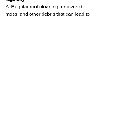
A: Regular roof cleaning removes dirt, 
moss, and other debris that can lead to 
tile damage, water leaks, and clogged 
gutters. Keeping your roof clean 
extends its life and maintains the 
structural health of your property.
Q: Will cleaning my solar panels really 
improve their efficiency?
A: Yes, dirty solar panels generate less 
power. By keeping them clean, you 
ensure maximum sunlight exposure, 
which increases their efficiency and 
can lower energy costs.
Q: How often should roofs and solar 
panels be cleaned?
A: We recommend cleaning roofs at 