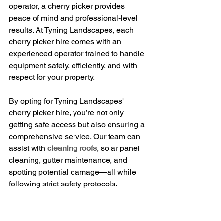
operator, a cherry picker provides 
peace of mind and professional-level 
results. At Tyning Landscapes, each 
cherry picker hire comes with an 
experienced operator trained to handle 
equipment safely, efficiently, and with 
respect for your property.
By opting for Tyning Landscapes' 
cherry picker hire, you’re not only 
getting safe access but also ensuring a 
comprehensive service. Our team can 
assist with 
cleaning roofs
, solar panel 
cleaning, gutter maintenance, and 
spotting potential damage—all while 
following strict safety protocols.