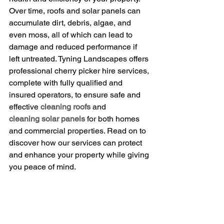
Over time, roofs and solar panels can 
accumulate dirt, debris, algae, and 
even moss, all of which can lead to 
damage and reduced performance if 
left untreated. Tyning Landscapes offers 
professional cherry picker hire services, 
complete with fully qualified and 
insured operators, to ensure safe and 
effective 
cleaning roofs
 and 
cleaning solar panels
 for both homes 
and commercial properties. Read on to 
discover how our services can protect 
and enhance your property while giving 
you peace of mind.