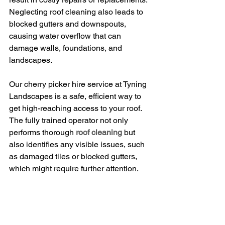
Neglecting roof cleaning also leads to 
blocked gutters and downspouts, 
causing water overflow that can 
damage walls, foundations, and 
landscapes.
Our cherry picker hire service at Tyning 
Landscapes is a safe, efficient way to 
get high-reaching access to your roof. 
The fully trained operator not only 
performs thorough 
roof cleaning
 but 
also identifies any visible issues, such 
as damaged tiles or blocked gutters, 
which might require further attention.