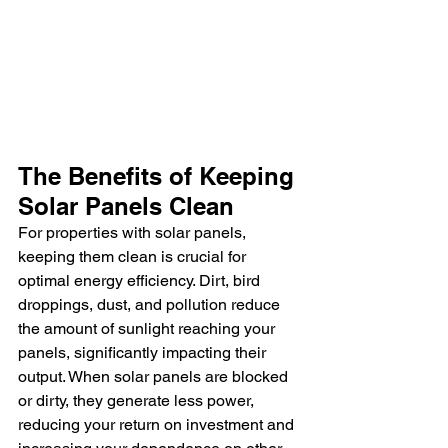
The Benefits of Keeping 
Solar Panels Clean
For properties with solar panels, 
keeping them clean is crucial for 
optimal energy efficiency. Dirt, bird 
droppings, dust, and pollution reduce 
the amount of sunlight reaching your 
panels, significantly impacting their 
output. When solar panels are blocked 
or dirty, they generate less power, 
reducing your return on investment and 