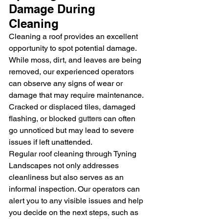
Damage During 
Cleaning
Cleaning a roof provides an excellent 
opportunity to spot potential damage. 
While moss, dirt, and leaves are being 
removed, our experienced operators 
can observe any signs of wear or 
damage that may require maintenance. 
Cracked or displaced tiles, damaged 
flashing, or blocked 
gutters
 can often 
go unnoticed but may lead to severe 
issues if left unattended.
Regular roof cleaning through Tyning 
Landscapes not only addresses 
cleanliness but also serves as an 
informal inspection. Our operators can 
alert you to any visible issues and help 
you decide on the next steps, such as 