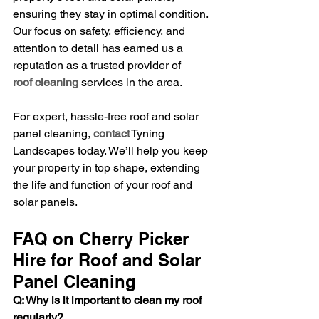
ensuring they stay in optimal condition. 
Our focus on safety, efficiency, and 
attention to detail has earned us a 
reputation as a trusted provider of 
roof cleaning
 services in the area.
For expert, hassle-free roof and solar 
panel cleaning, 
contact
 Tyning 
Landscapes today. We’ll help you keep 
your property in top shape, extending 
the life and function of your roof and 
solar panels.
FAQ on Cherry Picker 
Hire for Roof and Solar 
Panel Cleaning
Q: Why is it important to clean my roof 
regularly?