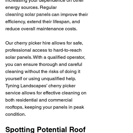
increasing your dependence on other 
energy sources. Regular 
cleaning solar panels
 can improve their 
efficiency, extend their lifespan, and 
reduce overall maintenance costs.
Our cherry picker hire allows for safe, 
professional access to hard-to-reach 
solar panels. With a qualified operator, 
you can ensure thorough and careful 
cleaning without the risks of doing it 
yourself or using unqualified help. 
Tyning Landscapes’ cherry picker 
service allows for effective cleaning on 
both residential and commercial 
rooftops, keeping your panels in peak 
condition.
Spotting Potential Roof 