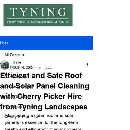
© Copyright Tyning Landscapes
Post
All Posts
Raife
All Posts
Nov 14, 2024
4 min read
Efficient and Safe Roof
Roof Repair
and Solar Panel Cleaning
Chimney Repair
with Cherry Picker Hire
Roof Damage
from Tyning Landscapes
Damaged Chimney
Maintaining a clean roof and solar 
Cherry Picker Hire
panels is essential for the long-term 
health and efficiency of your property. 