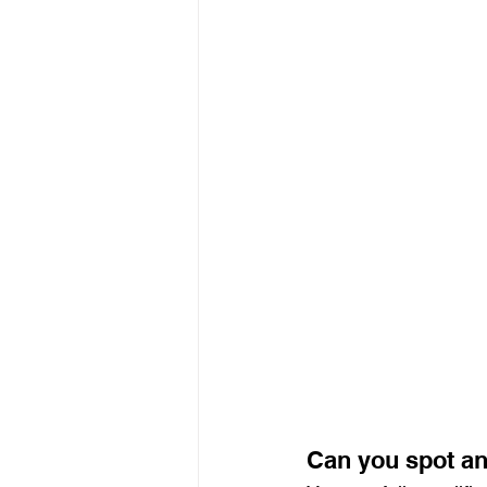
Can you spot an