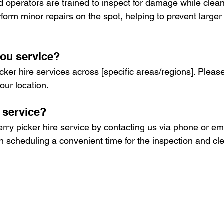
ied operators are trained to inspect for damage while clea
form minor repairs on the spot, helping to prevent larger
ou service?
ker hire services across [specific areas/regions]. Please
our location.
 service?
ry picker hire service by contacting us via phone or emai
in scheduling a convenient time for the inspection and cl