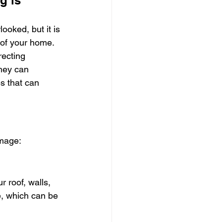
g is 
ooked, but it is 
h of your home. 
recting 
hey can 
s that can 
amage:
 roof, walls, 
e, which can be 