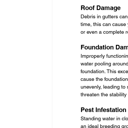
Roof Damage
Debris in gutters can
time, this can cause
or even a complete r
Foundation Da
Improperly functionin
water pooling aroun
foundation. This exc
cause the foundation 
unevenly, leading to s
threaten the stabilit
Pest Infestation
Standing water in cl
an ideal breeding gr