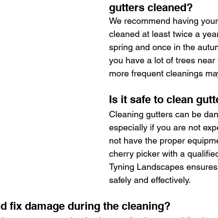
gutters cleaned?
We recommend having your 
cleaned at least twice a yea
spring and once in the autum
you have a lot of trees near
more frequent cleanings ma
Is it safe to clean gut
Cleaning gutters can be dan
especially if you are not ex
not have the proper equipme
cherry picker with a qualifie
Tyning Landscapes ensures 
safely and effectively.
d fix damage during the cleaning?