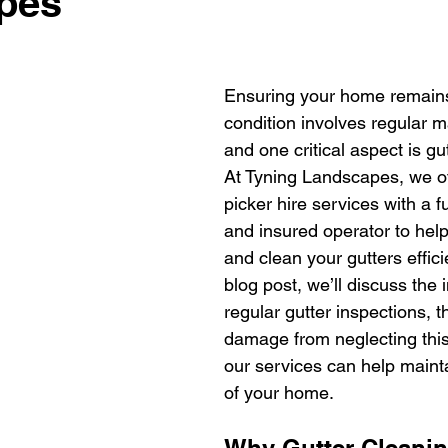
pes
Ensuring your home remains 
condition involves regular 
and one critical aspect is gu
At Tyning Landscapes, we of
picker hire services with a fu
and insured operator to help
and clean your gutters efficie
blog post, we’ll discuss the
regular gutter inspections, t
damage from neglecting this
our services can help maintai
of your home.