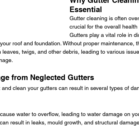
Why Gutter Cleanin
Essential
Gutter cleaning is often overl
crucial for the overall healt
Gutters play a vital role in di
your roof and foundation. Without proper maintenance, t
leaves, twigs, and other debris, leading to various issue
amage.
ge from Neglected Gutters
t and clean your gutters can result in several types of d
cause water to overflow, leading to water damage on your
 can result in leaks, mould growth, and structural damag