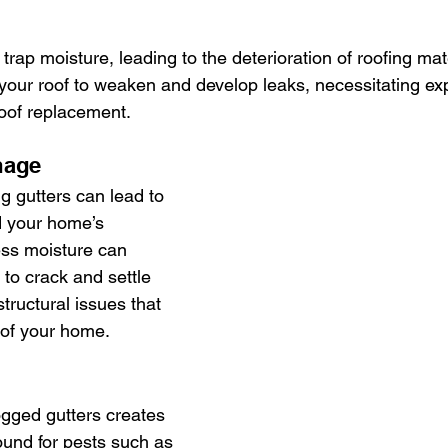
 trap moisture, leading to the deterioration of roofing mat
 your roof to weaken and develop leaks, necessitating ex
oof replacement.
mage
g gutters can lead to 
d your home’s 
ess moisture can 
to crack and settle 
tructural issues that 
y of your home.
ogged gutters creates 
ound for pests such as 