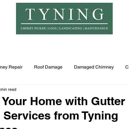
© Copyr
er Hire
Logs
Garden Maintenance
Landscapi
ney Repair
Roof Damage
Damaged Chimney
C
 min read
Your Home with Gutter
 Services from Tyning