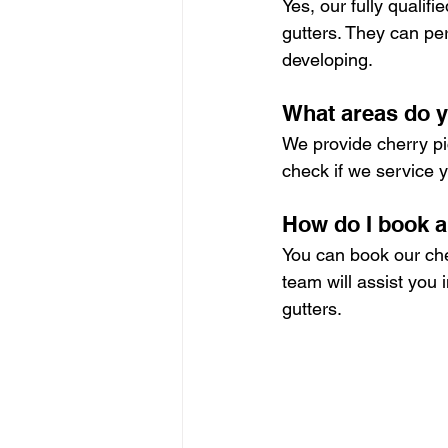
Yes, our fully qualif
gutters. They can per
developing.
What areas do y
We provide cherry pic
check if we service y
How do I book a
You can book our cher
team will assist you 
gutters.