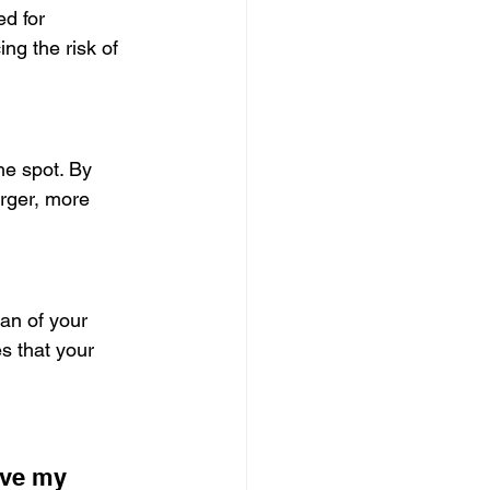
d for 
ng the risk of 
he spot. By 
rger, more 
an of your 
s that your 
ave my 