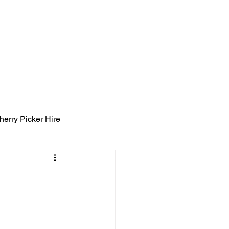
ight Tyning Landscapes
ng
Blog
Contact
herry Picker Hire