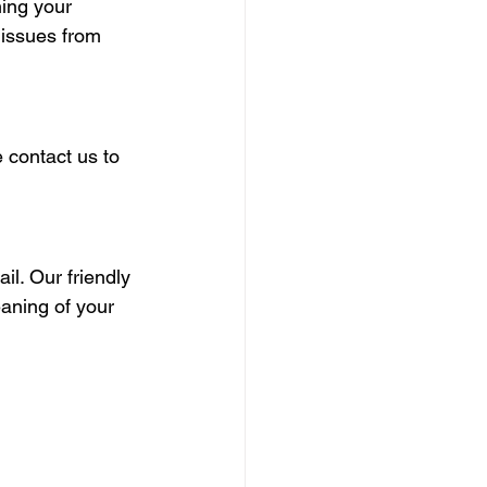
ning your 
 issues from 
 contact us to 
l. Our friendly 
eaning of your 