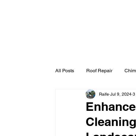
Home
Cherry Pick
All Posts
Roof Repair
Chim
Raife
Jul 9, 2024
3
Enhance 
Cleaning