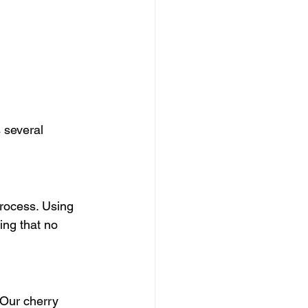
 several 
process. Using 
ing that no 
 Our cherry 