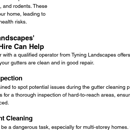
, and rodents. These 
your home, leading to 
ealth risks.
ndscapes' 
Hire Can Help
r with a qualified operator from Tyning Landscapes offers
your gutters are clean and in good repair.
spection
ined to spot potential issues during the gutter cleaning 
s for a thorough inspection of hard-to-reach areas, ensur
ced.
nt Cleaning
 be a dangerous task, especially for multi-storey homes.