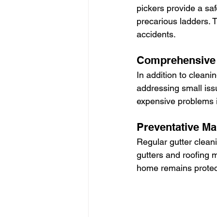
pickers provide a saf
precarious ladders. T
accidents.
Comprehensive 
In addition to cleani
addressing small iss
expensive problems i
Preventative Ma
Regular gutter clean
gutters and roofing 
home remains protec