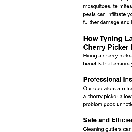
mosquitoes, termites
pests can infiltrate 
further damage and h
How Tyning La
Cherry Picker 
Hiring a cherry picke
benefits that ensure 
Professional In
Our operators are tra
a cherry picker allow
problem goes unnoti
Safe and Efficie
Cleaning gutters can