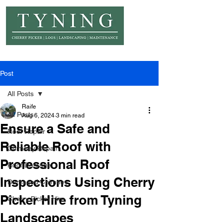
© Copyright Tyning Landscapes
Post
All Posts
Raife
All Posts
Aug 6, 2024
3 min read
Ensure a Safe and
Roof Repair
Reliable Roof with
Chimney Repair
Professional Roof
Roof Damage
Inspections Using Cherry
Damaged Chimney
Picker Hire from Tyning
Cherry Picker Hire
Landscapes