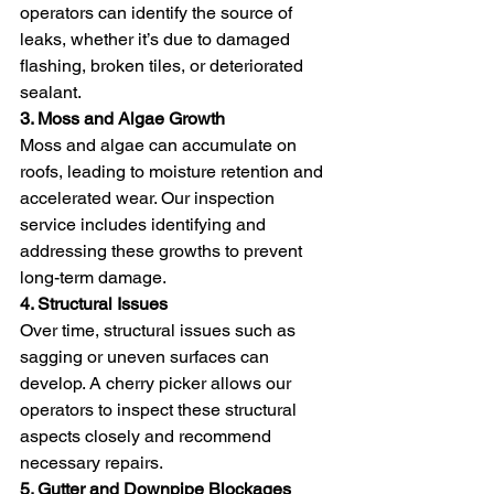
operators can identify the source of 
leaks, whether it’s due to damaged 
flashing, broken tiles, or deteriorated 
sealant.
3. Moss and Algae Growth
Moss and algae can accumulate on 
roofs, leading to moisture retention and 
accelerated wear. Our inspection 
service includes identifying and 
addressing these growths to prevent 
long-term damage.
4. Structural Issues
Over time, structural issues such as 
sagging or uneven surfaces can 
develop. A cherry picker allows our 
operators to inspect these structural 
aspects closely and recommend 
necessary repairs.
5. Gutter and Downpipe Blockages