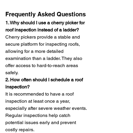
Frequently Asked Questions
1. Why should I use a cherry picker for 
roof inspection instead of a ladder?
Cherry pickers provide a stable and 
secure platform for inspecting roofs, 
allowing for a more detailed 
examination than a ladder. They also 
offer access to hard-to-reach areas 
safely.
2. How often should I schedule a roof 
inspection?
It is recommended to have a roof 
inspection at least once a year, 
especially after severe weather events. 
Regular inspections help catch 
potential issues early and prevent 
costly repairs.