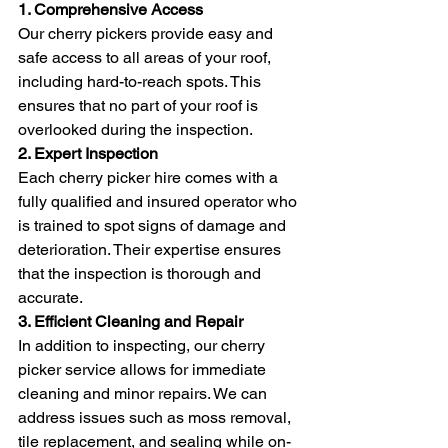
1. Comprehensive Access
Our cherry pickers provide easy and 
safe access to all areas of your roof, 
including hard-to-reach spots. This 
ensures that no part of your roof is 
overlooked during the inspection.
2. Expert Inspection
Each cherry picker hire comes with a 
fully qualified and insured operator who 
is trained to spot signs of damage and 
deterioration. Their expertise ensures 
that the inspection is thorough and 
accurate.
3. Efficient Cleaning and Repair
In addition to inspecting, our cherry 
picker service allows for immediate 
cleaning and minor repairs. We can 
address issues such as moss removal, 
tile replacement, and sealing while on-