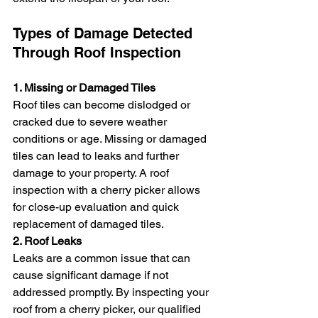
Types of Damage Detected 
Through Roof Inspection
1. Missing or Damaged Tiles
Roof tiles can become dislodged or 
cracked due to severe weather 
conditions or age. Missing or damaged 
tiles can lead to leaks and further 
damage to your property. A roof 
inspection with a cherry picker allows 
for close-up evaluation and quick 
replacement of damaged tiles.
2. Roof Leaks
Leaks are a common issue that can 
cause significant damage if not 
addressed promptly. By inspecting your 
roof from a cherry picker, our qualified 