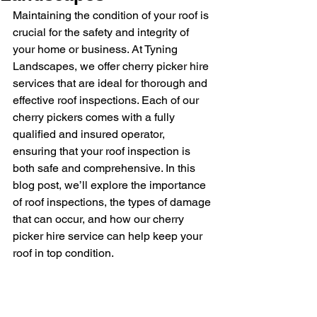
Maintaining the condition of your roof is 
crucial for the safety and integrity of 
your home or business. At Tyning 
Landscapes, we offer cherry picker hire 
services that are ideal for thorough and 
effective roof inspections. Each of our 
cherry pickers comes with a fully 
qualified and insured operator, 
ensuring that your roof inspection is 
both safe and comprehensive. In this 
blog post, we’ll explore the importance 
of roof inspections, the types of damage 
that can occur, and how our cherry 
picker hire service can help keep your 
roof in top condition.