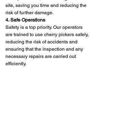
site, saving you time and reducing the 
risk of further damage.
4. Safe Operations
Safety is a top priority. Our operators 
are trained to use cherry pickers safely, 
reducing the risk of accidents and 
ensuring that the inspection and any 
necessary repairs are carried out 
efficiently.