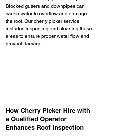
Blocked gutters and downpipes can 
cause water to overflow and damage 
the roof. Our cherry picker service 
includes inspecting and cleaning these 
areas to ensure proper water flow and 
prevent damage.
How Cherry Picker Hire with 
a Qualified Operator 
Enhances Roof Inspection