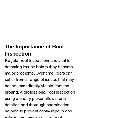
The Importance of Roof 
Inspection
Regular roof inspections are vital for 
detecting issues before they become 
major problems. Over time, roofs can 
suffer from a range of issues that may 
not be immediately visible from the 
ground. A professional roof inspection 
using a cherry picker allows for a 
detailed and thorough examination, 
helping to prevent costly repairs and 
extend the lifespan of your roof.