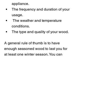
appliance.
The frequency and duration of your 
usage.
 The weather and temperature 
conditions.
The type and quality of your wood.
A general rule of thumb is to have 
enough seasoned wood to last you for 
at least one winter season. You can 
estimate this by measuring the volume 
of your appliance's firebox and 
multiplying it by the number of times 
you use it per week. For example, if 
your firebox is 0.5 cubic metres and you 
use it three times a week, you will need 
0.5 x 3 x 16 = 24 cubic metres of 
seasoned wood for 16 weeks of winter.