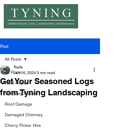
© Copyright Tyning Landscapes
Post
All Posts
Raife
All Posts
Jan 16, 2024
3 min read
Get Your Seasoned Logs
Roof Repair
from Tyning Landscaping
Chimney Repair
Roof Damage
Damaged Chimney
Cherry Picker Hire