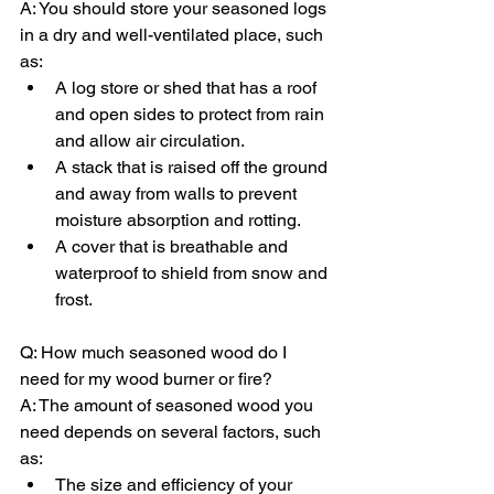
A: You should store your seasoned logs 
in a dry and well-ventilated place, such 
as:
A log store or shed that has a roof 
and open sides to protect from rain 
and allow air circulation.
A stack that is raised off the ground 
and away from walls to prevent 
moisture absorption and rotting.
A cover that is breathable and 
waterproof to shield from snow and 
frost.
Q: How much seasoned wood do I 
need for my wood burner or fire?
A: The amount of seasoned wood you 
need depends on several factors, such 
as:
The size and efficiency of your 