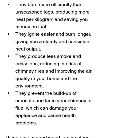
They burn more efficiently than 
unseasoned logs, producing more 
heat per kilogram and saving you 
money on fuel.
They ignite easier and burn longer, 
giving you a steady and consistent 
heat output.
They produce less smoke and 
emissions, reducing the risk of 
chimney fires and improving the air 
quality in your home and the 
environment.
They prevent the build-up of 
creosote and tar in your chimney or 
flue, which can damage your 
appliance and cause health 
problems.
Using unseasoned wood, on the other 