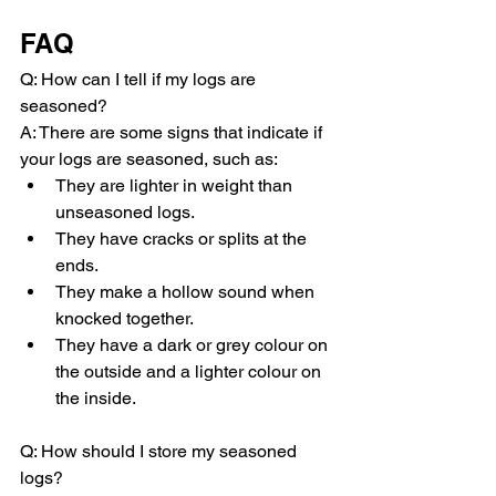
FAQ
Q: How can I tell if my logs are 
seasoned?
A: There are some signs that indicate if 
your logs are seasoned, such as:
They are lighter in weight than 
unseasoned logs.
They have cracks or splits at the 
ends.
They make a hollow sound when 
knocked together.
They have a dark or grey colour on 
the outside and a lighter colour on 
the inside.
Q: How should I store my seasoned 
logs?