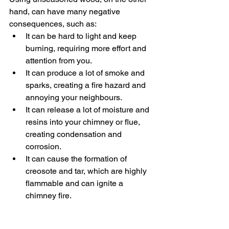
hand, can have many negative 
consequences, such as:
It can be hard to light and keep 
burning, requiring more effort and 
attention from you.
It can produce a lot of smoke and 
sparks, creating a fire hazard and 
annoying your neighbours.
It can release a lot of moisture and 
resins into your chimney or flue, 
creating condensation and 
corrosion.
It can cause the formation of 
creosote and tar, which are highly 
flammable and can ignite a 
chimney fire.