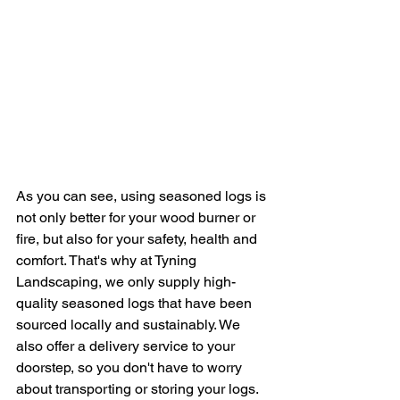
As you can see, using seasoned logs is 
not only better for your wood burner or 
fire, but also for your safety, health and 
comfort. That's why at Tyning 
Landscaping, we only supply high-
quality seasoned logs that have been 
sourced locally and sustainably. We 
also offer a delivery service to your 
doorstep, so you don't have to worry 
about transporting or storing your logs.