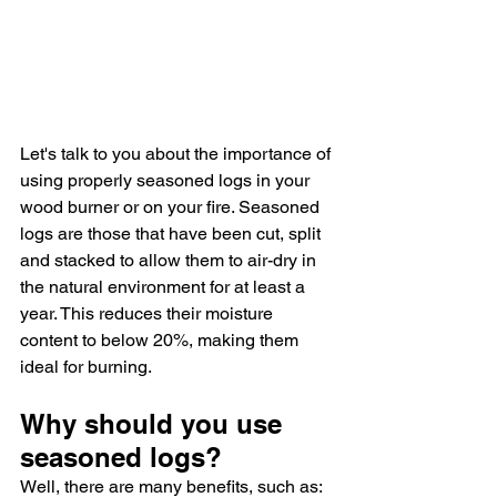
Let's talk to you about the importance of 
using properly seasoned logs in your 
wood burner or on your fire. Seasoned 
logs are those that have been cut, split 
and stacked to allow them to air-dry in 
the natural environment for at least a 
year. This reduces their moisture 
content to below 20%, making them 
ideal for burning.
Why should you use 
seasoned logs? 
Well, there are many benefits, such as: