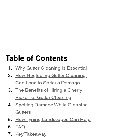
Table of Contents
Why Gutter Cleaning is Essential
How Neglecting Gutter Cleaning 
Can Lead to Serious Damage
The Benefits of Hiring a Cherry 
Picker for Gutter Cleaning
Spotting Damage While Cleaning 
Gutters
How Tyning Landscapes Can Help
FAQ
Key Takeaway