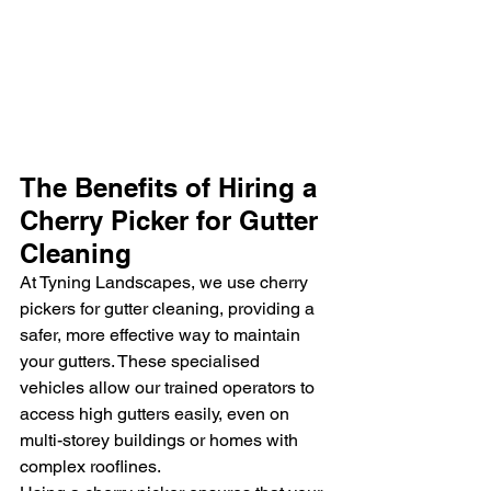
The Benefits of Hiring a 
Cherry Picker for Gutter 
Cleaning
At Tyning Landscapes, we use cherry 
pickers for gutter cleaning, providing a 
safer, more effective way to maintain 
your gutters. These specialised 
vehicles allow our trained operators to 
access high gutters easily, even on 
multi-storey buildings or homes with 
complex rooflines.