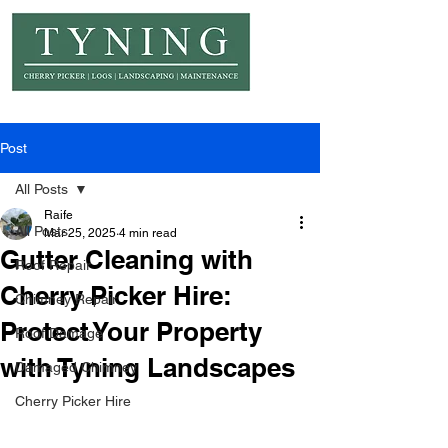
© Copyright Tyning Landscapes
Post
All Posts
Raife
All Posts
Mar 25, 2025
4 min read
Gutter Cleaning with
Roof Repair
Cherry Picker Hire:
Chimney Repair
Protect Your Property
Roof Damage
with Tyning Landscapes
Damaged Chimney
Cherry Picker Hire