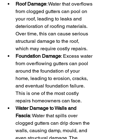
Roof Damage
: Water that overflows 
from clogged gutters can pool on 
your roof, leading to leaks and 
deterioration of roofing materials. 
Over time, this can cause serious 
structural damage to the roof, 
which may require costly repairs.
Foundation Damage
: Excess water 
from overflowing gutters can pool 
around the foundation of your 
home, leading to erosion, cracks, 
and eventual foundation failure. 
This is one of the most costly 
repairs homeowners can face.
Water Damage to Walls and 
Fascia
: Water that spills over 
clogged gutters can drip down the 
walls, causing damp, mould, and 
even structural damage. The 