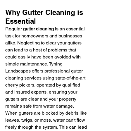
Why Gutter Cleaning is 
Essential
Regular 
gutter cleaning
 is an essential 
task for homeowners and businesses 
alike. Neglecting to clear your gutters 
can lead to a host of problems that 
could easily have been avoided with 
simple maintenance. Tyning 
Landscapes offers professional gutter 
cleaning services using state-of-the-art 
cherry pickers, operated by qualified 
and insured experts, ensuring your 
gutters are clear and your property 
remains safe from water damage.
When gutters are blocked by debris like 
leaves, twigs, or moss, water can't flow 
freely through the system. This can lead 