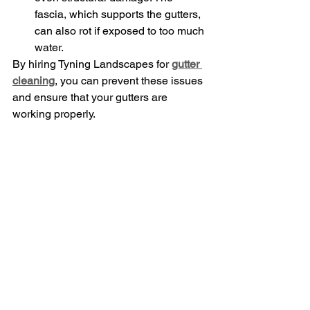
fascia, which supports the gutters, 
can also rot if exposed to too much 
water.
By hiring Tyning Landscapes for 
gutter 
cleaning
, you can prevent these issues 
and ensure that your gutters are 
working properly.