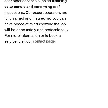
offer other services such as 
cleaning 
solar panels
 and performing roof 
inspections. Our expert operators are 
fully trained and insured, so you can 
have peace of mind knowing the job 
will be done safely and professionally.
For more information or to book a 
service, visit our 
contact page
.