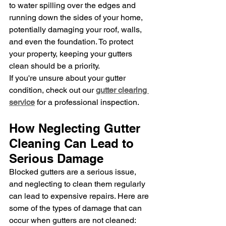
to water spilling over the edges and 
running down the sides of your home, 
potentially damaging your roof, walls, 
and even the foundation. To protect 
your property, keeping your gutters 
clean should be a priority.
If you're unsure about your gutter 
condition, check out our 
gutter clearing 
service
 for a professional inspection.
How Neglecting Gutter 
Cleaning Can Lead to 
Serious Damage
Blocked gutters are a serious issue, 
and neglecting to clean them regularly 
can lead to expensive repairs. Here are 
some of the types of damage that can 
occur when gutters are not cleaned: