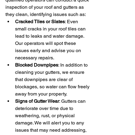
inspection of your roof and gutters as 
they clean, identifying issues such as:
Cracked Tiles or Slates
: Even 
small cracks in your roof tiles can 
lead to leaks and water damage. 
Our operators will spot these 
issues early and advise you on 
necessary repairs.
Blocked Downpipes
: In addition to 
cleaning your gutters, we ensure 
that downpipes are clear of 
blockages, so water can flow freely 
away from your property.
Signs of Gutter Wear
: Gutters can 
deteriorate over time due to 
weathering, rust, or physical 
damage. We will alert you to any 
issues that may need addressing, 