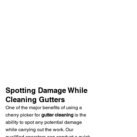
Spotting Damage While 
Cleaning Gutters
One of the major benefits of using a 
cherry picker for 
gutter cleaning
 is the 
ability to spot any potential damage 
while carrying out the work. Our 
qualified operators can conduct a quick 