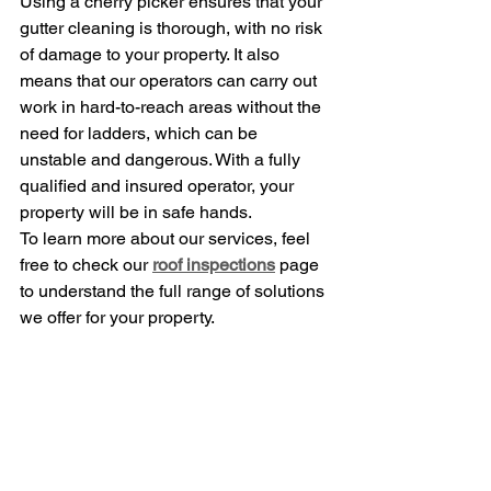
Using a cherry picker ensures that your 
gutter cleaning is thorough, with no risk 
of damage to your property. It also 
means that our operators can carry out 
work in hard-to-reach areas without the 
need for ladders, which can be 
unstable and dangerous. With a fully 
qualified and insured operator, your 
property will be in safe hands.
To learn more about our services, feel 
free to check our 
roof inspections
 page 
to understand the full range of solutions 
we offer for your property.