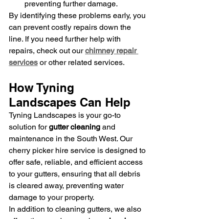
preventing further damage.
By identifying these problems early, you 
can prevent costly repairs down the 
line. If you need further help with 
repairs, check out our 
chimney repair 
services
 or other related services.
How Tyning 
Landscapes Can Help
Tyning Landscapes is your go-to 
solution for 
gutter cleaning
 and 
maintenance in the South West. Our 
cherry picker hire service is designed to 
offer safe, reliable, and efficient access 
to your gutters, ensuring that all debris 
is cleared away, preventing water 
damage to your property.
In addition to cleaning gutters, we also 