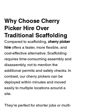
Why Choose Cherry 
Picker Hire Over 
Traditional Scaffolding
Compared to scaffolding, 
cherry picker 
hire
 offers a faster, more flexible, and 
cost-effective alternative. Scaffolding 
requires time-consuming assembly and 
disassembly, not to mention the 
additional permits and safety checks. In 
contrast, our cherry pickers can be 
deployed within minutes and moved 
easily to multiple locations around a 
site.
They’re perfect for shorter jobs or multi-