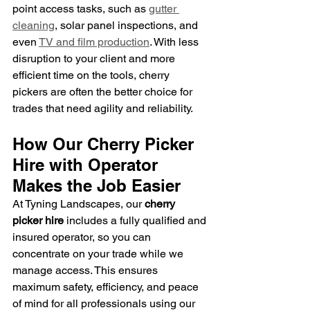
point access tasks, such as 
gutter 
cleaning
, solar panel inspections, and 
even 
TV and film production
. With less 
disruption to your client and more 
efficient time on the tools, cherry 
pickers are often the better choice for 
trades that need agility and reliability.
How Our Cherry Picker 
Hire with Operator 
Makes the Job Easier
At Tyning Landscapes, our 
cherry 
picker hire
 includes a fully qualified and 
insured operator, so you can 
concentrate on your trade while we 
manage access. This ensures 
maximum safety, efficiency, and peace 
of mind for all professionals using our 