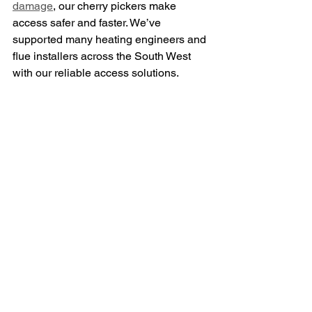
damage
, our cherry pickers make 
access safer and faster. We’ve 
supported many heating engineers and 
flue installers across the South West 
with our reliable access solutions.