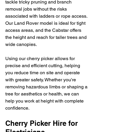
tackle tricky pruning and branch 
removal jobs without the risks 
associated with ladders or rope access. 
Our Land Rover model is ideal for tight 
access areas, and the Cabstar offers 
the height and reach for taller trees and 
wide canopies.
Using our cherry picker allows for 
precise and efficient cutting, helping 
you reduce time on site and operate 
with greater safety. Whether you're 
removing hazardous limbs or shaping a 
tree for aesthetics or health, we can 
help you work at height with complete 
confidence.
Cherry Picker Hire for 
Electricians