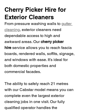
Cherry Picker Hire for 
Exterior Cleaners
From pressure washing walls to 
gutter 
cleaning
, exterior cleaners need 
dependable access to high and 
awkward areas. Our 
cherry picker 
hire
 service allows you to reach fascia 
boards, rendered walls, soffits, signage, 
and windows with ease. It’s ideal for 
both domestic properties and 
commercial facades.
The ability to safely reach 21 metres 
with our Cabstar model means you can 
complete even the largest exterior 
cleaning jobs in one visit. Our fully 
qualified operator handles the 