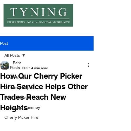
© Copyright Tyning Landscapes
Post
All Posts
Raife
All Posts
Jul 2, 2025
4 min read
How Our Cherry Picker
Roof Repair
Hire Service Helps Other
Chimney Repair
Trades Reach New
Roof Damage
Heights
Damaged Chimney
Cherry Picker Hire