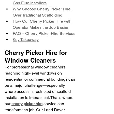
Gas Flue Installers
Why Choose Cherry Picker Hire 
Over Traditional Scaffolding
How Our Cherry Picker Hire with 
Operator Makes the Job Easier
FAQ – Cherry Picker Hire Services
Key Takeaway
Cherry Picker Hire for 
Window Cleaners
For professional window cleaners, 
reaching high-level windows on 
residential or commercial buildings can 
be a major challenge—especially 
where access is restricted or scaffold 
installation is impractical. That’s where 
our 
cherry picker hire
 service can 
transform the job. Our Land Rover 