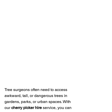
Tree surgeons often need to access 
awkward, tall, or dangerous trees in 
gardens, parks, or urban spaces. With 
our 
cherry picker hire
 service, you can 