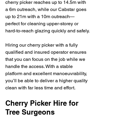
cherry picker reaches up to 14.5m with 
a 6m outreach, while our Cabstar goes 
up to 21m with a 10m outreach—
perfect for cleaning upper-storey or 
hard-to-reach glazing quickly and safely.
Hiring our cherry picker with a fully 
qualified and insured operator ensures 
that you can focus on the job while we 
handle the access. With a stable 
platform and excellent manoeuvrability, 
you’ll be able to deliver a higher quality 
clean with far less time and effort.
Cherry Picker Hire for 
Tree Surgeons