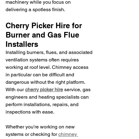
machinery while you focus on 
delivering a spotless finish.
Cherry Picker Hire for 
Burner and Gas Flue 
Installers
Installing burners, flues, and associated 
ventilation systems often requires 
working at roof level. Chimney access 
in particular can be difficult and 
dangerous without the right platform. 
With our 
cherry picker hire
 service, gas 
engineers and heating specialists can 
perform installations, repairs, and 
inspections with ease.
Whether you’re working on new 
systems or checking for 
chimney 