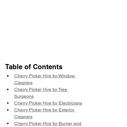
Table of Contents
Cherry Picker Hire for Window 
Cleaners
Cherry Picker Hire for Tree 
Surgeons
Cherry Picker Hire for Electricians
Cherry Picker Hire for Exterior 
Cleaners
Cherry Picker Hire for Burner and 