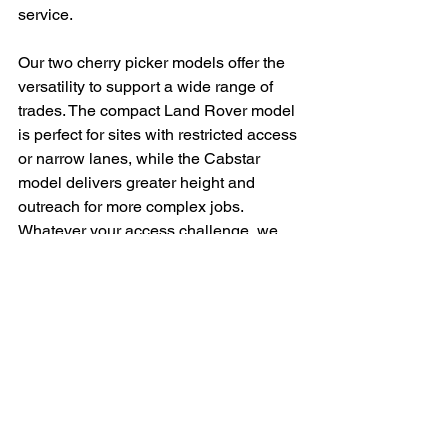
service.
Our two cherry picker models offer the 
versatility to support a wide range of 
trades. The compact Land Rover model 
is perfect for sites with restricted access 
or narrow lanes, while the Cabstar 
model delivers greater height and 
outreach for more complex jobs. 
Whatever your access challenge, we 
have the right machine for the task.
FAQ – Cherry Picker 
Hire Services
Q: Do I need a licence to use the cherry 
picker?
A:
 No—our service includes a qualified 
and insured operator, so you don’t need 