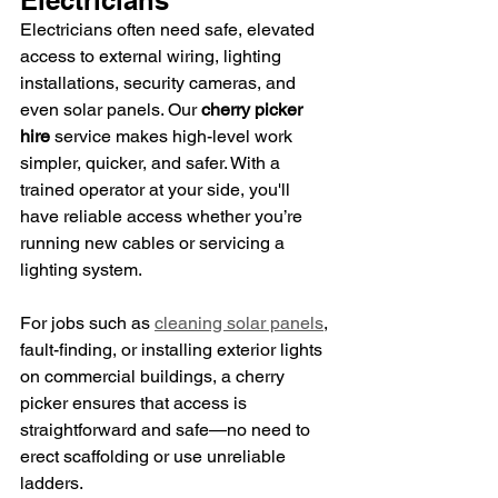
Electricians often need safe, elevated 
access to external wiring, lighting 
installations, security cameras, and 
even solar panels. Our 
cherry picker 
hire
 service makes high-level work 
simpler, quicker, and safer. With a 
trained operator at your side, you'll 
have reliable access whether you’re 
running new cables or servicing a 
lighting system.
For jobs such as 
cleaning solar panels
, 
fault-finding, or installing exterior lights 
on commercial buildings, a cherry 
picker ensures that access is 
straightforward and safe—no need to 
erect scaffolding or use unreliable 
ladders.