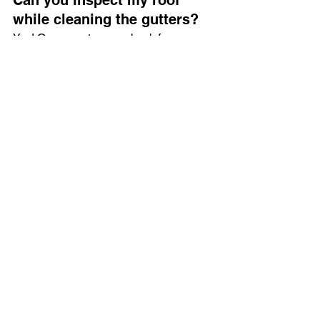
while cleaning the gutters?
Yes! Our operator can check for 
damage during the cleaning process 
and advise on any necessary repairs.
How do I book a cherry 
picker for gutter cleaning?
Simply 
contact us here
 to discuss your 
requirements and schedule a service.