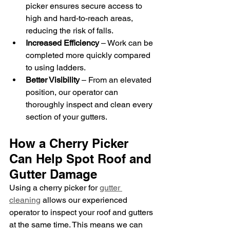
picker ensures secure access to 
high and hard-to-reach areas, 
reducing the risk of falls.
Increased Efficiency
 – Work can be 
completed more quickly compared 
to using ladders.
Better Visibility
 – From an elevated 
position, our operator can 
thoroughly inspect and clean every 
section of your gutters.
How a Cherry Picker 
Can Help Spot Roof and 
Gutter Damage
Using a cherry picker for 
gutter 
cleaning
 allows our experienced 
operator to inspect your roof and gutters 
at the same time. This means we can 