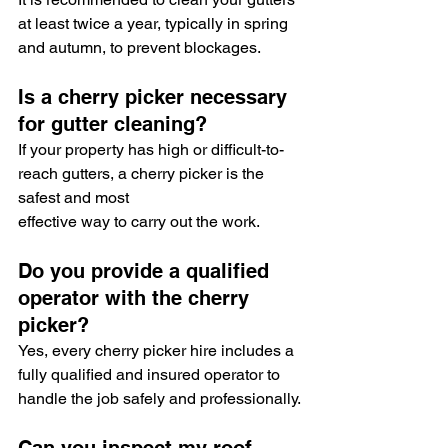
at least twice a year, typically in spring 
and autumn, to prevent blockages.
Is a cherry picker necessary 
for gutter cleaning?
If your property has high or difficult-to-
reach gutters, a cherry picker is the 
safest and most 
effective way to carry out the work.
Do you provide a qualified 
operator with the cherry 
picker?
Yes, every cherry picker hire includes a 
fully qualified and insured operator to 
handle the job safely and professionally.
Can you inspect my roof 