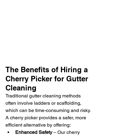
The Benefits of Hiring a 
Cherry Picker for Gutter 
Cleaning
Traditional gutter cleaning methods 
often involve ladders or scaffolding, 
which can be time-consuming and risky. 
A cherry picker provides a safer, more 
efficient alternative by offering:
Enhanced Safety
 – Our cherry 