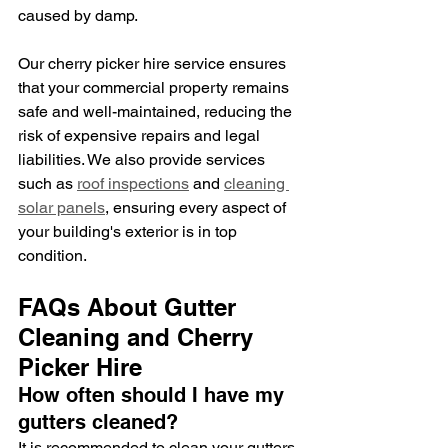
caused by damp.
Our cherry picker hire service ensures 
that your commercial property remains 
safe and well-maintained, reducing the 
risk of expensive repairs and legal 
liabilities. We also provide services 
such as 
roof inspections
 and 
cleaning 
solar panels
, ensuring every aspect of 
your building's exterior is in top 
condition.
FAQs About Gutter 
Cleaning and Cherry 
Picker Hire
How often should I have my 
gutters cleaned?
It is recommended to clean your gutters 