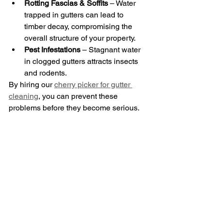
Rotting Fascias & Soffits
 – Water 
trapped in gutters can lead to 
timber decay, compromising the 
overall structure of your property.
Pest Infestations
 – Stagnant water 
in clogged gutters attracts insects 
and rodents.
By hiring our 
cherry picker for gutter 
cleaning
, you can prevent these 
problems before they become serious.