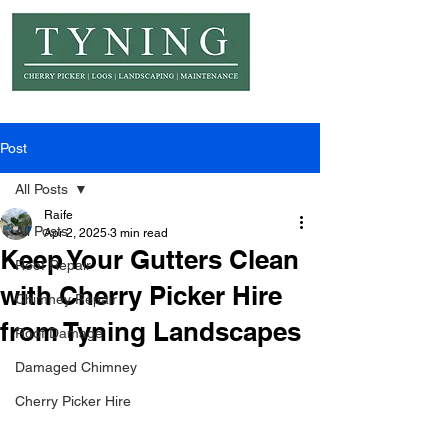
© Copyright Tyning Landscapes
Post
All Posts
Raife
All Posts
Apr 2, 2025
3 min read
Keep Your Gutters Clean
Roof Repair
with Cherry Picker Hire
Chimney Repair
from Tyning Landscapes
Roof Damage
Damaged Chimney
Cherry Picker Hire