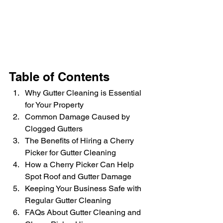
Table of Contents
Why Gutter Cleaning is Essential 
for Your Property
Common Damage Caused by 
Clogged Gutters
The Benefits of Hiring a Cherry 
Picker for Gutter Cleaning
How a Cherry Picker Can Help 
Spot Roof and Gutter Damage
Keeping Your Business Safe with 
Regular Gutter Cleaning
FAQs About Gutter Cleaning and 