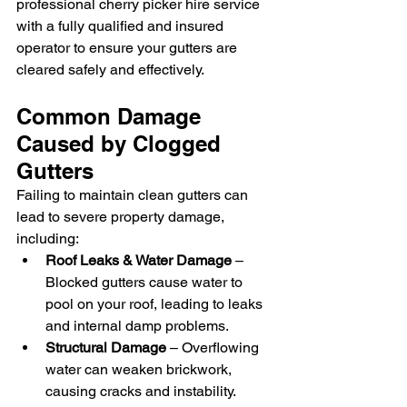
professional cherry picker hire service 
with a fully qualified and insured 
operator to ensure your gutters are 
cleared safely and effectively.
Common Damage 
Caused by Clogged 
Gutters
Failing to maintain clean gutters can 
lead to severe property damage, 
including:
Roof Leaks & Water Damage
 – 
Blocked gutters cause water to 
pool on your roof, leading to leaks 
and internal damp problems.
Structural Damage
 – Overflowing 
water can weaken brickwork, 
causing cracks and instability.