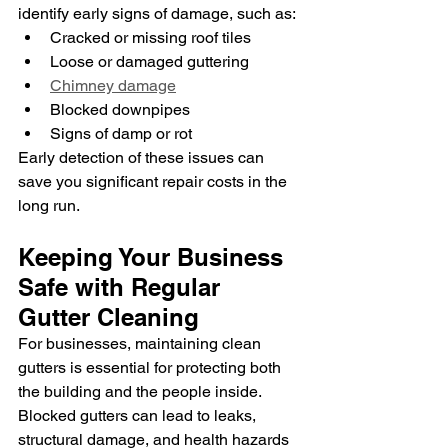
identify early signs of damage, such as:
Cracked or missing roof tiles
Loose or damaged guttering
Chimney damage
Blocked downpipes
Signs of damp or rot
Early detection of these issues can 
save you significant repair costs in the 
long run.
Keeping Your Business 
Safe with Regular 
Gutter Cleaning
For businesses, maintaining clean 
gutters is essential for protecting both 
the building and the people inside. 
Blocked gutters can lead to leaks, 
structural damage, and health hazards 