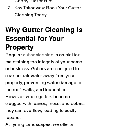
Cherry Picker Hire
Key Takeaway: Book Your Gutter 
Cleaning Today
Why Gutter Cleaning is 
Essential for Your 
Property
Regular 
gutter cleaning
 is crucial for 
maintaining the integrity of your home 
or business. Gutters are designed to 
channel rainwater away from your 
property, preventing water damage to 
the roof, walls, and foundation. 
However, when gutters become 
clogged with leaves, moss, and debris, 
they can overflow, leading to costly 
repairs.
At Tyning Landscapes, we offer a 