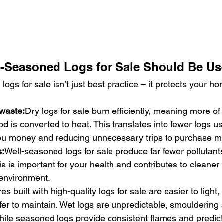
-Seasoned Logs for Sale Should Be U
ogs for sale isn’t just best practice – it protects your h
 waste:
Dry logs for sale burn efficiently, meaning more of
od is converted to heat. This translates into fewer logs u
you money and reducing unnecessary trips to purchase m
s:
Well-seasoned logs for sale produce far fewer pollutant
s is important for your health and contributes to cleaner a
environment.
res built with high-quality logs for sale are easier to light,
er to maintain. Wet logs are unpredictable, smouldering
ile seasoned logs provide consistent flames and predict