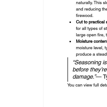
naturally. This 
and reducing the 
firewood.
Cut to practical 
for all types of
large open fire,
Moisture conten
moisture level, t
produce a steady
“Seasoning isn
before they’r
damage.”
— T
You can view full det