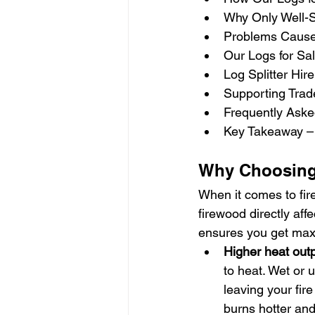
Why Only Well-
Problems Caused
Our Logs for Sa
Log Splitter Hir
Supporting Trad
Frequently Aske
Key Takeaway – 
Why Choosing 
When it comes to fir
firewood directly aff
ensures you get max
Higher heat outp
to heat. Wet or
leaving your fir
burns hotter and