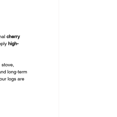
nal 
cherry 
ply 
high-
 stove, 
 and long-term 
our logs are 