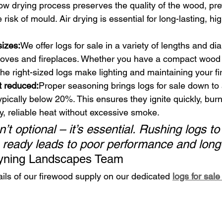
slow drying process preserves the quality of the wood, pr
risk of mould. Air drying is essential for long-lasting, hi
sizes:
We offer logs for sale in a variety of lengths and di
 stoves and fireplaces. Whether you have a compact wood 
 the right-sized logs make lighting and maintaining your f
t reduced:
Proper seasoning brings logs for sale down to 
ypically below 20%. This ensures they ignite quickly, burn 
, reliable heat without excessive smoke.
’t optional – it’s essential. Rushing logs t
e ready leads to poor performance and long
yning Landscapes Team
ails of our firewood supply on our dedicated 
logs for sal