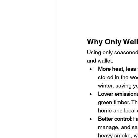
Why Only Well
Using only seasoned l
and wallet.
More heat, less
stored in the wo
winter, saving 
Lower emission
green timber. Thi
home and local 
Better control:
Fi
manage, and saf
heavy smoke, wh