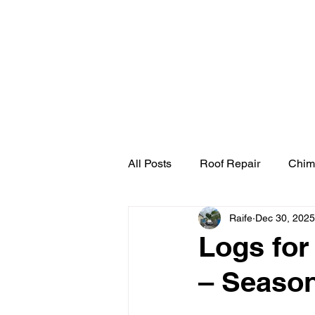
Home
Cherry Pick
All Posts
Roof Repair
Chim
Raife
Dec 30, 2025
Logs for
– Season