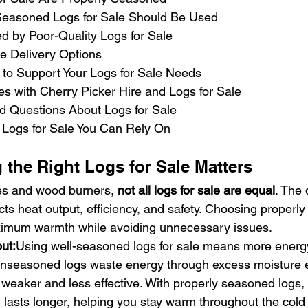
Seasoned Logs for Sale Should Be Used
 by Poor-Quality Logs for Sale
le Delivery Options
e to Support Your Logs for Sale Needs
es with Cherry Picker Hire and Logs for Sale
d Questions About Logs for Sale
Logs for Sale You Can Rely On
the Right Logs for Sale Matters
es and wood burners, 
not all logs for sale are equal
. The 
ects heat output, efficiency, and safety. Choosing properl
imum warmth while avoiding unnecessary issues.
ut:
Using well-seasoned logs for sale means more energy
 unseasoned logs waste energy through excess moisture e
e weaker and less effective. With properly seasoned logs, 
 lasts longer, helping you stay warm throughout the col