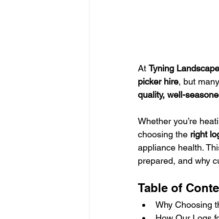
At 
Tyning Landscap
picker hire
, but many
quality, well-seasone
Whether you’re heati
choosing the 
right lo
appliance health. Th
prepared, and why cu
Table of Conte
Why Choosing th
How Our Logs fo