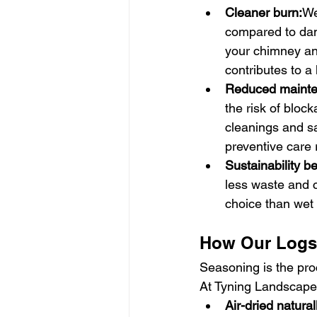
Cleaner burn:
We
compared to dam
your chimney an
contributes to a
Reduced mainte
the risk of blo
cleanings and saf
preventive care 
Sustainability be
less waste and 
choice than wet
How Our Logs 
Seasoning is the proc
At Tyning Landscapes
Air-dried natural