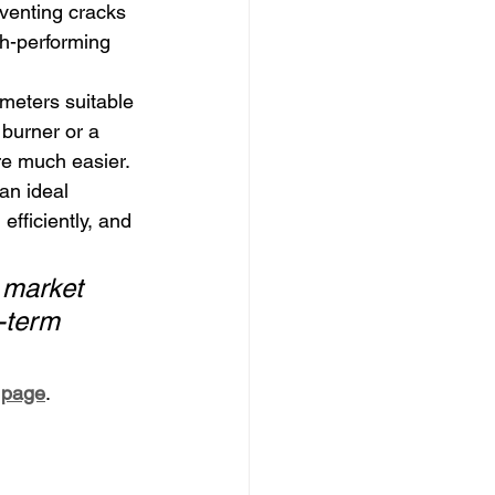
eventing cracks 
gh-performing 
ameters suitable 
burner or a 
ire much easier.
an ideal 
efficiently, and 
o market 
-term 
e page
.