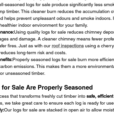
ll-seasoned logs for sale produce significantly less smo
p timber. This cleaner burn reduces the accumulation of
d helps prevent unpleasant odours and smoke indoors. It
 healthier indoor environment for your family.
nance:
Using quality logs for sale reduces chimney depos
ckages and damage. A cleaner chimney means fewer profe
er fires. Just as with our 
roof inspections
 using a cherry
reduces long-term risk and costs.
nefits:
Properly seasoned logs for sale burn more efficien
carbon emissions. This makes them a more environmentall
 or unseasoned timber.
for Sale Are Properly Seasoned
ess that transforms freshly cut timber into 
safe, efficient
, we take great care to ensure each log is ready for use
ly:
Our logs for sale are stacked in open air to allow mois