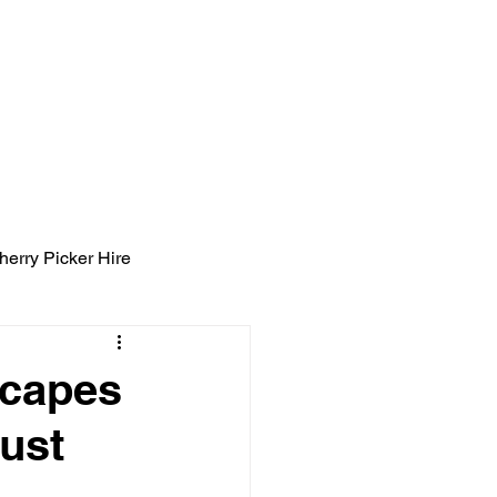
ight Tyning Landscapes
ng
Blog
Contact
herry Picker Hire
scapes
ust