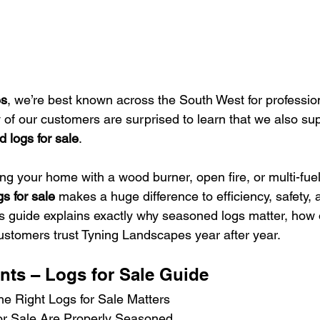
es
, we’re best known across the South West for professio
 of our customers are surprised to learn that we also sup
d logs for sale
.
ng your home with a wood burner, open fire, or multi-fuel
gs for sale
 makes a huge difference to efficiency, safety,
is guide explains exactly why seasoned logs matter, how 
stomers trust Tyning Landscapes year after year.
nts – Logs for Sale Guide
e Right Logs for Sale Matters
r Sale Are Properly Seasoned