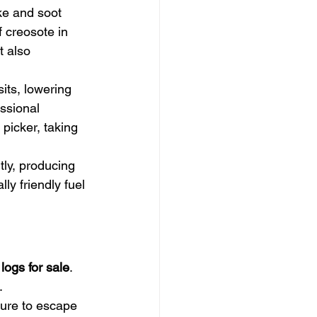
ke and soot 
 creosote in 
 also 
its, lowering 
ssional 
 picker, taking 
tly, producing 
y friendly fuel 
 logs for sale
. 
.
ture to escape 