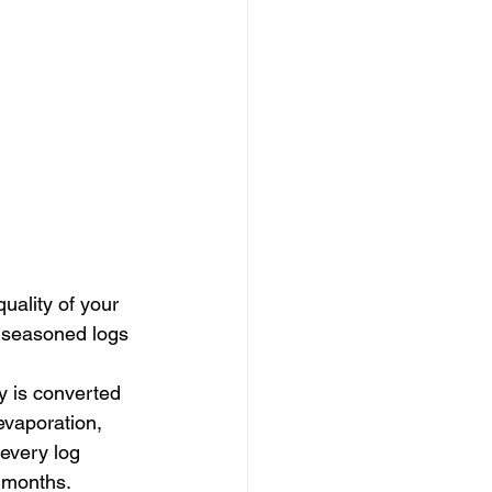
quality of your 
y seasoned logs 
 is converted 
vaporation, 
every log 
d months.