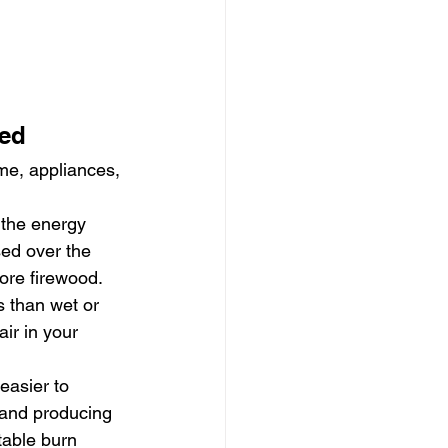
sed
ome, appliances, 
 the energy 
sed over the 
ore firewood.
s than wet or 
ir in your 
 easier to 
 and producing 
able burn 