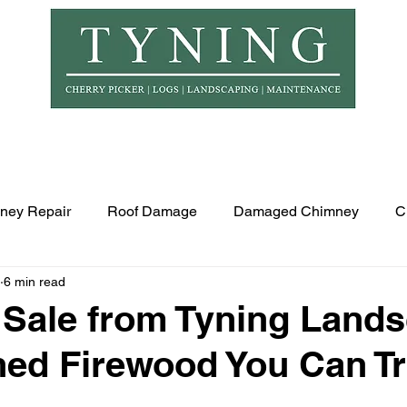
© Copyr
er Hire
Logs
Garden Maintenance
Landscapi
ney Repair
Roof Damage
Damaged Chimney
C
6 min read
 Sale from Tyning Land
ed Firewood You Can Tr