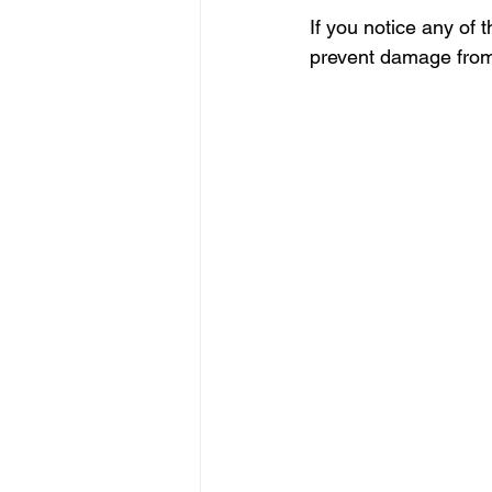
If you notice any of 
prevent damage from