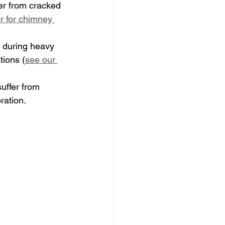
er from cracked 
r for chimney 
s during heavy 
tions (
see our 
uffer from 
ration.