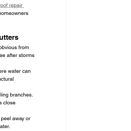
roof repair 
h homeowners 
tters
obvious from 
e after storms 
ere water can 
ctural 
lling branches. 
a close 
 peel away or 
ater.