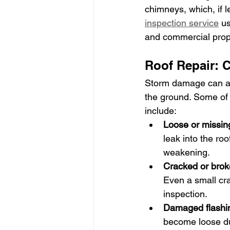
chimneys, which, if l
inspection service
 u
and commercial pro
Roof Repair:
Storm damage can aff
the ground. Some of
include:
Loose or missing
leak into the ro
weakening.
Cracked or brok
Even a small cra
inspection.
Damaged flashi
become loose dur