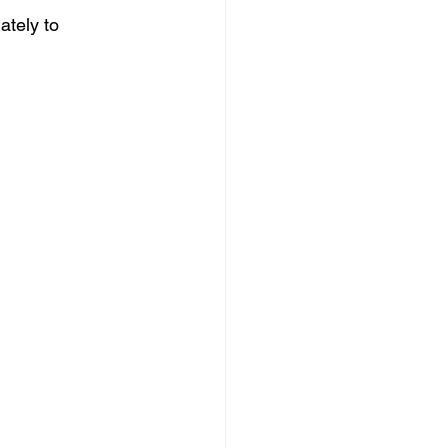
ately to 