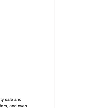
ty safe and 
ters, and even 