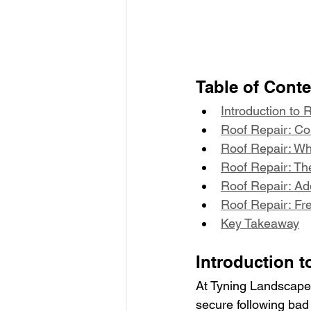
Table of Cont
Introduction to 
Roof Repair: C
Roof Repair: Wh
Roof Repair: Th
Roof Repair: Add
Roof Repair: Fr
Key Takeaway
Introduction t
At Tyning Landscapes
secure following bad