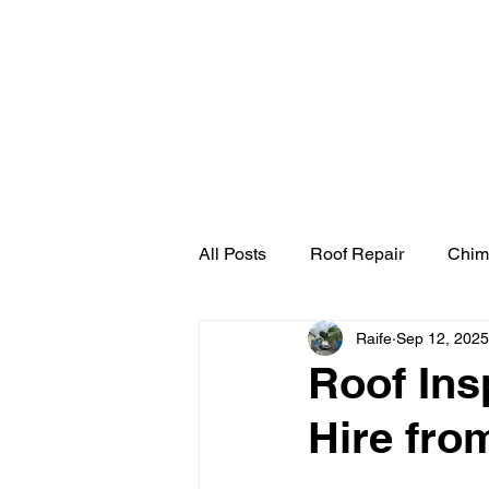
Home
Cherry Pick
All Posts
Roof Repair
Chim
Raife
Sep 12, 2025
Roof Ins
Hire fro