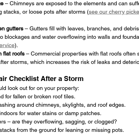
ge
 – Chimneys are exposed to the elements and can suff
 stacks, or loose pots after storms (
see our cherry picke
en gutters
 – Gutters fill with leaves, branches, and debri
g to blockages and water overflowing into walls and founda
service
).
 flat roofs
 – Commercial properties with flat roofs often s
fter storms, which increases the risk of leaks and deterio
ir Checklist After a Storm
ld look out for on your property:
for fallen or broken roof tiles.
lashing around chimneys, skylights, and roof edges.
 indoors for water stains or damp patches.
ers – are they overflowing, sagging, or clogged?
tacks from the ground for leaning or missing pots.