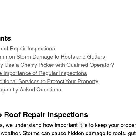
ents
Roof Repair Inspections
ommon Storm Damage to Roofs and Gutters
y Use a Cherry Picker with Qualified Operator?
e Importance of Regular Inspections
itional Services to Protect Your Property
equently Asked Questions
o Roof Repair Inspections
, we understand how important it is to keep your proper
 weather. Storms can cause hidden damage to roofs, gut