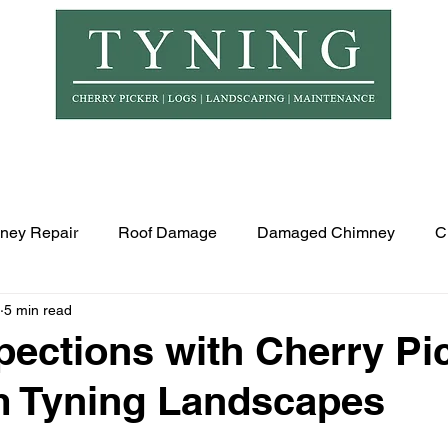
© Copyr
er Hire
Logs
Garden Maintenance
Landscapi
ney Repair
Roof Damage
Damaged Chimney
C
5 min read
pections with Cherry Pi
m Tyning Landscapes