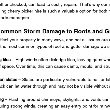
eft unchecked, can lead to costly repairs. That’s why our 
sing cherry picker hire is such a valuable option for bot
perty managers.
 Common Storm Damage to Roofs and Gu
ect your property in many ways, and not all issues are 
 the most common types of roof and gutter damage we se
 tiles
 – High winds often dislodge tiles, leaving gaps wh
of space. Over time, this can cause damp, mould, and stru
en slates
 – Slates are particularly vulnerable to hail or fa
ck can let water through and may not be visible without 
ng
 – Flashing around chimneys, skylights, and vents can
ing strong winds, creating an easy entry point for rainw