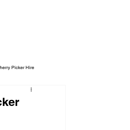
ight Tyning Landscapes
ng
Blog
Contact
herry Picker Hire
cker