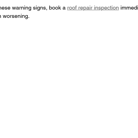
these warning signs, book a 
roof repair inspection
 immedi
 worsening.