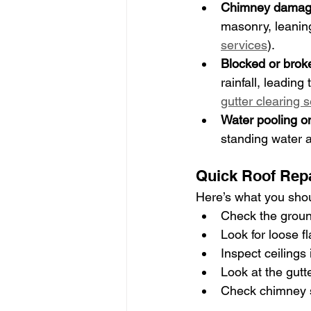
Chimney dama
masonry, leaning
services
).
Blocked or brok
rainfall, leadin
gutter clearing 
Water pooling on
standing water a
Quick Roof Repa
Here’s what you shou
Check the ground 
Look for loose f
Inspect ceilings
Look at the gutt
Check chimney s