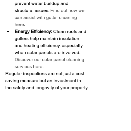
prevent water buildup and 
structural issues. 
Find out how we 
can assist with gutter cleaning 
here
.
Energy Efficiency:
 Clean roofs and 
gutters help maintain insulation 
and heating efficiency, especially 
when solar panels are involved. 
Discover our solar panel cleaning 
services here
.
Regular inspections are not just a cost-
saving measure but an investment in 
the safety and longevity of your property.