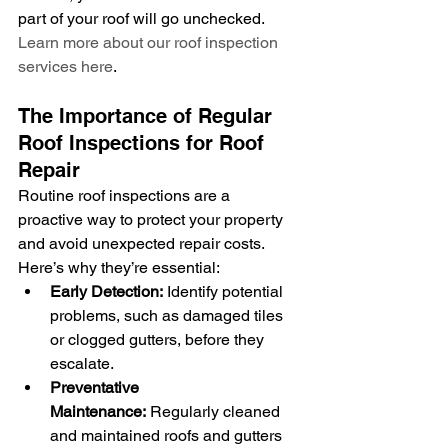
part of your roof will go unchecked. 
Learn more about our roof inspection 
services here
.
The Importance of Regular 
Roof Inspections for Roof 
Repair
Routine roof inspections are a 
proactive way to protect your property 
and avoid unexpected repair costs. 
Here’s why they’re essential:
Early Detection:
 Identify potential 
problems, such as damaged tiles 
or clogged gutters, before they 
escalate.
Preventative 
Maintenance:
 Regularly cleaned 
and maintained roofs and gutters 