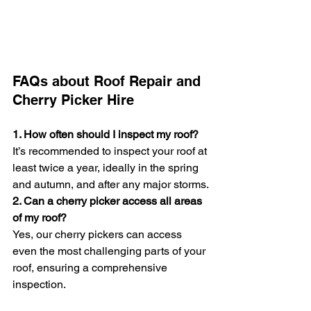
FAQs about Roof Repair and 
Cherry Picker Hire
1. How often should I inspect my roof?
It’s recommended to inspect your roof at 
least twice a year, ideally in the spring 
and autumn, and after any major storms.
2. Can a cherry picker access all areas 
of my roof?
Yes, our cherry pickers can access 
even the most challenging parts of your 
roof, ensuring a comprehensive 
inspection.
3. Are your operators insured?