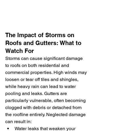
The Impact of Storms on 
Roofs and Gutters: What to 
Watch For
Storms can cause significant damage 
to roofs on both residential and 
commercial properties. High winds may 
loosen or tear off tiles and shingles, 
while heavy rain can lead to water 
pooling and leaks. Gutters are 
particularly vulnerable, often becoming 
clogged with debris or detached from 
the roofline entirely. Neglected damage 
can result in:
Water leaks that weaken your 