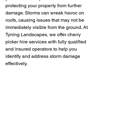
protecting your property from further 
damage. Storms can wreak havoc on 
roofs, causing issues that may not be 
immediately visible from the ground. At 
Tyning Landscapes, we offer cherry 
picker hire services with fully qualified 
and insured operators to help you 
identify and address storm damage 
effectively.