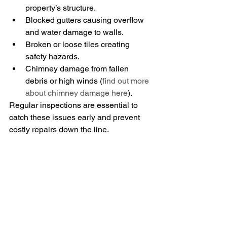
property’s structure.
Blocked gutters causing overflow 
and water damage to walls.
Broken or loose tiles creating 
safety hazards.
Chimney damage from fallen 
debris or high winds (
find out more 
about chimney damage here
).
Regular inspections are essential to 
catch these issues early and prevent 
costly repairs down the line.