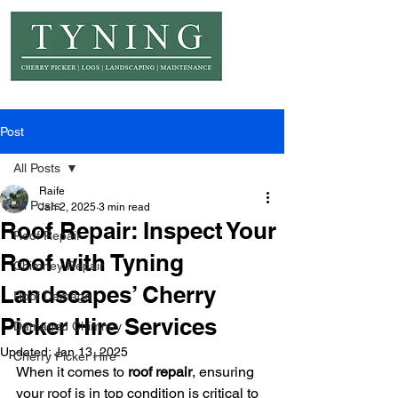
© Copyright Tyning Landscapes
Post
All Posts
Raife
All Posts
Jan 2, 2025
3 min read
Roof Repair: Inspect Your
Roof Repair
Roof with Tyning
Chimney Repair
Landscapes’ Cherry
Roof Damage
Picker Hire Services
Damaged Chimney
Updated:
Jan 13, 2025
Cherry Picker Hire
When it comes to 
roof repair
, ensuring 
your roof is in top condition is critical to 