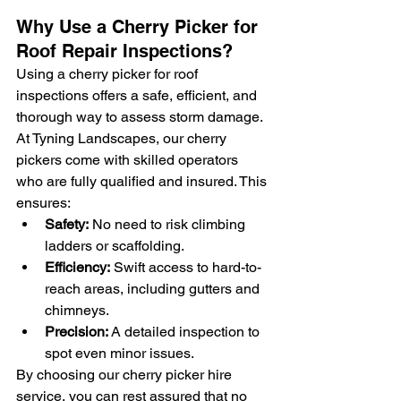
Why Use a Cherry Picker for 
Roof Repair Inspections?
Using a cherry picker for roof 
inspections offers a safe, efficient, and 
thorough way to assess storm damage. 
At Tyning Landscapes, our cherry 
pickers come with skilled operators 
who are fully qualified and insured. This 
ensures:
Safety:
 No need to risk climbing 
ladders or scaffolding.
Efficiency:
 Swift access to hard-to-
reach areas, including gutters and 
chimneys.
Precision:
 A detailed inspection to 
spot even minor issues.
By choosing our cherry picker hire 
service, you can rest assured that no 