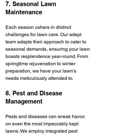
7. Seasonal Lawn 
Maintenance
Each season ushers in distinct 
challenges for lawn care. Our adept 
team adapts their approach to cater to 
seasonal demands, ensuring your lawn 
boasts resplendence year-round. From 
springtime rejuvenation to winter 
preparation, we have your lawn's 
needs meticulously attended to.
8. Pest and Disease 
Management
Pests and diseases can wreak havoc 
on even the most impeccably kept 
lawns. We employ integrated pest 