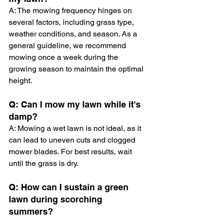
A: The mowing frequency hinges on 
several factors, including grass type, 
weather conditions, and season. As a 
general guideline, we recommend 
mowing once a week during the 
growing season to maintain the optimal 
height.
Q: Can I mow my lawn while it's 
damp?
A: Mowing a wet lawn is not ideal, as it 
can lead to uneven cuts and clogged 
mower blades. For best results, wait 
until the grass is dry.
Q: How can I sustain a green 
lawn during scorching 
summers?