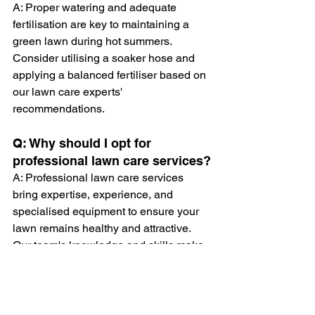
A: Proper watering and adequate 
fertilisation are key to maintaining a 
green lawn during hot summers. 
Consider utilising a soaker hose and 
applying a balanced fertiliser based on 
our lawn care experts' 
recommendations.
Q: Why should I opt for 
professional lawn care services?
A: Professional lawn care services 
bring expertise, experience, and 
specialised equipment to ensure your 
lawn remains healthy and attractive. 
Our team's knowledge and skills make 
a significant difference in achieving the 
flawlessly cut and strimmed lawn of 
your dreams.