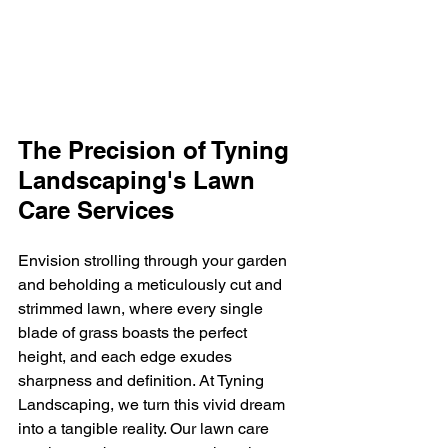
The Precision of Tyning 
Landscaping's Lawn 
Care Services
Envision strolling through your garden 
and beholding a meticulously cut and 
strimmed lawn, where every single 
blade of grass boasts the perfect 
height, and each edge exudes 
sharpness and definition. At Tyning 
Landscaping, we turn this vivid dream 
into a tangible reality. Our lawn care 