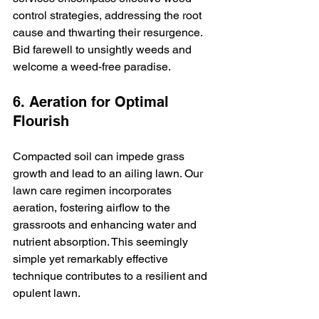
control strategies, addressing the root 
cause and thwarting their resurgence. 
Bid farewell to unsightly weeds and 
welcome a weed-free paradise.
6. Aeration for Optimal 
Flourish
Compacted soil can impede grass 
growth and lead to an ailing lawn. Our 
lawn care regimen incorporates 
aeration, fostering airflow to the 
grassroots and enhancing water and 
nutrient absorption. This seemingly 
simple yet remarkably effective 
technique contributes to a resilient and 
opulent lawn.