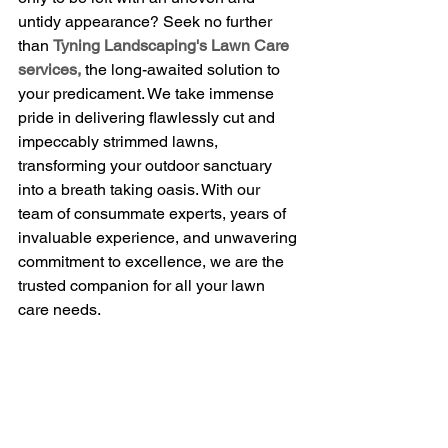
untidy appearance? Seek no further 
than 
Tyning Landscaping's Lawn Care 
services,
 the long-awaited solution to 
your predicament. We take immense 
pride in delivering flawlessly cut and 
impeccably strimmed lawns, 
transforming your outdoor sanctuary 
into a breath taking oasis. With our 
team of consummate experts, years of 
invaluable experience, and unwavering 
commitment to excellence, we are the 
trusted companion for all your lawn 
care needs.