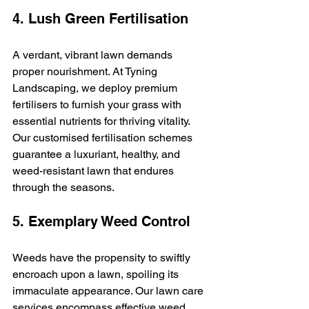
4. Lush Green Fertilisation
A verdant, vibrant lawn demands 
proper nourishment. At Tyning 
Landscaping, we deploy premium 
fertilisers to furnish your grass with 
essential nutrients for thriving vitality. 
Our customised fertilisation schemes 
guarantee a luxuriant, healthy, and 
weed-resistant lawn that endures 
through the seasons.
5. Exemplary Weed Control
Weeds have the propensity to swiftly 
encroach upon a lawn, spoiling its 
immaculate appearance. Our lawn care 
services encompass effective weed 