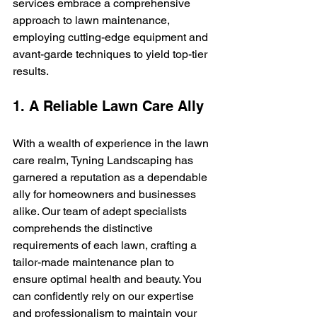
services embrace a comprehensive 
approach to lawn maintenance, 
employing cutting-edge equipment and 
avant-garde techniques to yield top-tier 
results.
1. A Reliable Lawn Care Ally
With a wealth of experience in the lawn 
care realm, Tyning Landscaping has 
garnered a reputation as a dependable 
ally for homeowners and businesses 
alike. Our team of adept specialists 
comprehends the distinctive 
requirements of each lawn, crafting a 
tailor-made maintenance plan to 
ensure optimal health and beauty. You 
can confidently rely on our expertise 
and professionalism to maintain your 