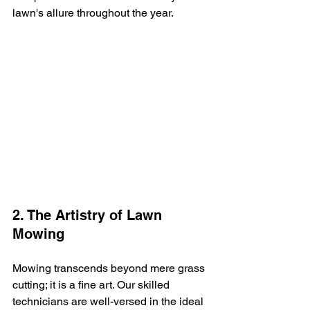
lawn's allure throughout the year.
2. The Artistry of Lawn 
Mowing
Mowing transcends beyond mere grass 
cutting; it is a fine art. Our skilled 
technicians are well-versed in the ideal 