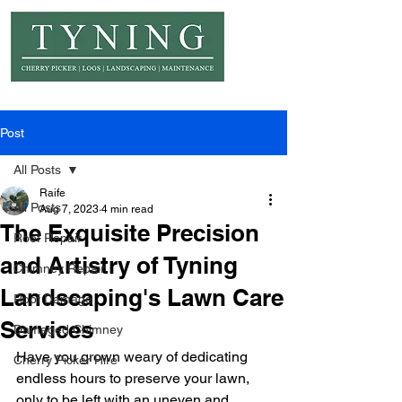
© Copyright Tyning Landscapes
Post
All Posts
Raife
All Posts
Aug 7, 2023
4 min read
The Exquisite Precision
Roof Repair
and Artistry of Tyning
Chimney Repair
Landscaping's Lawn Care
Roof Damage
Services
Damaged Chimney
Have you grown weary of dedicating 
Cherry Picker Hire
endless hours to preserve your lawn, 
only to be left with an uneven and 