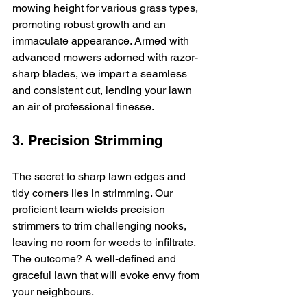
mowing height for various grass types, 
promoting robust growth and an 
immaculate appearance. Armed with 
advanced mowers adorned with razor-
sharp blades, we impart a seamless 
and consistent cut, lending your lawn 
an air of professional finesse.
3. Precision Strimming
The secret to sharp lawn edges and 
tidy corners lies in strimming. Our 
proficient team wields precision 
strimmers to trim challenging nooks, 
leaving no room for weeds to infiltrate. 
The outcome? A well-defined and 
graceful lawn that will evoke envy from 
your neighbours.