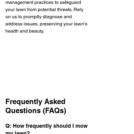
management practices to safeguard 
your lawn from potential threats. Rely 
on us to promptly diagnose and 
address issues, preserving your lawn's 
health and beauty.
Frequently Asked 
Questions (FAQs)
Q: How frequently should I mow 
my lawn?