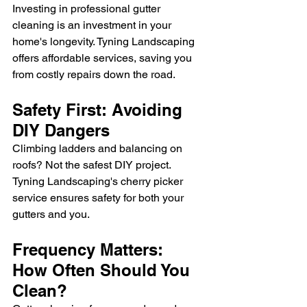
Investing in professional gutter 
cleaning is an investment in your 
home's longevity. Tyning Landscaping 
offers affordable services, saving you 
from costly repairs down the road.
Safety First: Avoiding 
DIY Dangers
Climbing ladders and balancing on 
roofs? Not the safest DIY project. 
Tyning Landscaping's cherry picker 
service ensures safety for both your 
gutters and you.
Frequency Matters: 
How Often Should You 
Clean?