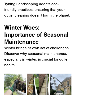
Tyning Landscaping adopts eco-
friendly practices, ensuring that your 
gutter cleaning doesn't harm the planet.
Winter Woes: 
Importance of Seasonal 
Maintenance
Winter brings its own set of challenges. 
Discover why seasonal maintenance, 
especially in winter, is crucial for gutter 
health.