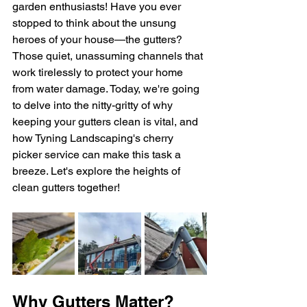
garden enthusiasts! Have you ever 
stopped to think about the unsung 
heroes of your house—the gutters? 
Those quiet, unassuming channels that 
work tirelessly to protect your home 
from water damage. Today, we're going 
to delve into the nitty-gritty of why 
keeping your gutters clean is vital, and 
how Tyning Landscaping's cherry 
picker service can make this task a 
breeze. Let's explore the heights of 
clean gutters together!
Why Gutters Matter?