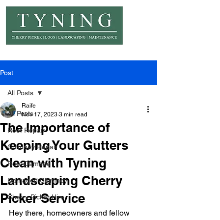
© Copyright Tyning Landscapes
Post
All Posts
Raife
All Posts
Nov 17, 2023
3 min read
The Importance of
Roof Repair
Keeping Your Gutters
Chimney Repair
Clean with Tyning
Roof Damage
Landscaping Cherry
Damaged Chimney
Picker Service
Cherry Picker Hire
Hey there, homeowners and fellow 