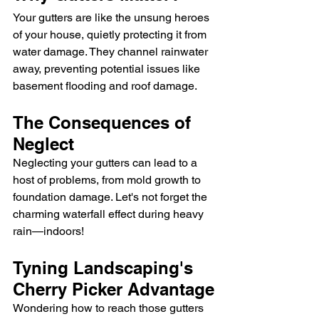
Your gutters are like the unsung heroes 
of your house, quietly protecting it from 
water damage. They channel rainwater 
away, preventing potential issues like 
basement flooding and roof damage.
The Consequences of 
Neglect
Neglecting your gutters can lead to a 
host of problems, from mold growth to 
foundation damage. Let's not forget the 
charming waterfall effect during heavy 
rain—indoors!
Tyning Landscaping's 
Cherry Picker Advantage
Wondering how to reach those gutters 