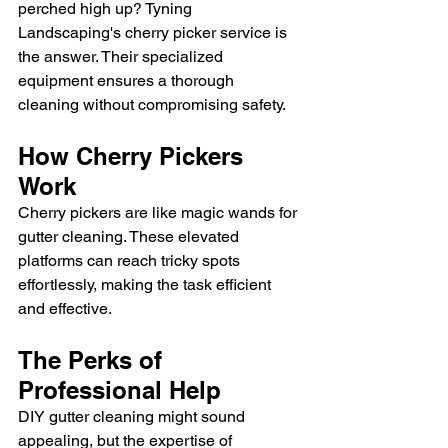
perched high up? Tyning 
Landscaping's cherry picker service is 
the answer. Their specialized 
equipment ensures a thorough 
cleaning without compromising safety.
How Cherry Pickers 
Work
Cherry pickers are like magic wands for 
gutter cleaning. These elevated 
platforms can reach tricky spots 
effortlessly, making the task efficient 
and effective.
The Perks of 
Professional Help
DIY gutter cleaning might sound 
appealing, but the expertise of 