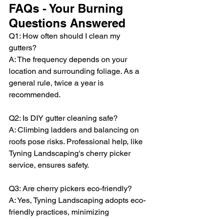
FAQs - Your Burning 
Questions Answered
Q1: How often should I clean my 
gutters?
A: The frequency depends on your 
location and surrounding foliage. As a 
general rule, twice a year is 
recommended.
Q2: Is DIY gutter cleaning safe?
A: Climbing ladders and balancing on 
roofs pose risks. Professional help, like 
Tyning Landscaping's cherry picker 
service, ensures safety.
Q3: Are cherry pickers eco-friendly?
A: Yes, Tyning Landscaping adopts eco-
friendly practices, minimizing 