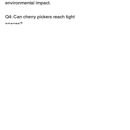
environmental impact.
Q4: Can cherry pickers reach tight 
spaces?
A: Absolutely! Tyning Landscaping's 
cherry pickers are designed for 
precision, reaching even the tightest 
spots.
Q5: How does seasonal maintenance 
differ in winter?
A: Winter demands extra care. 
Seasonal maintenance in winter 
prevents ice dams and other cold-
weather issues.
A Clear Path to Home Maintenance: 
Gutter Cleaning with Cherry Picker 
Services from Tyning Landscapes