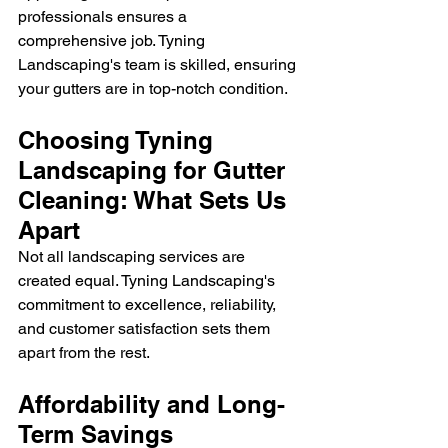
professionals ensures a 
comprehensive job. Tyning 
Landscaping's team is skilled, ensuring 
your gutters are in top-notch condition.
Choosing Tyning 
Landscaping for Gutter 
Cleaning: What Sets Us 
Apart
Not all landscaping services are 
created equal. Tyning Landscaping's 
commitment to excellence, reliability, 
and customer satisfaction sets them 
apart from the rest.
Affordability and Long-
Term Savings