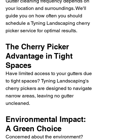
Gutter cleaning frequency depends on 
your location and surroundings. We'll 
guide you on how often you should 
schedule a Tyning Landscaping cherry 
picker service for optimal results.
The Cherry Picker 
Advantage in Tight 
Spaces
Have limited access to your gutters due 
to tight spaces? Tyning Landscaping's 
cherry pickers are designed to navigate 
narrow areas, leaving no gutter 
uncleaned.
Environmental Impact: 
A Green Choice
Concerned about the environment? 