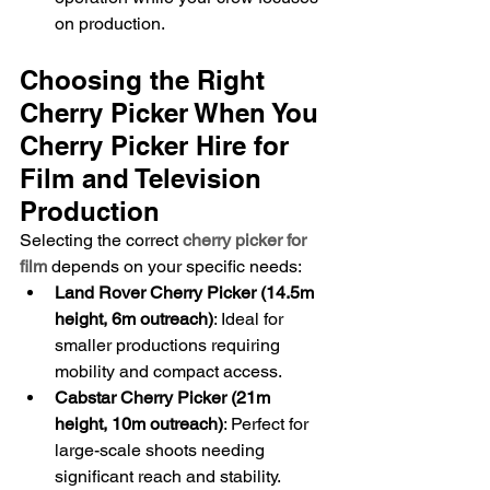
on production.
Choosing the Right 
Cherry Picker When You 
Cherry Picker Hire for 
Film and Television 
Production
Selecting the correct 
cherry picker for 
film
 depends on your specific needs:
Land Rover Cherry Picker (14.5m 
height, 6m outreach)
: Ideal for 
smaller productions requiring 
mobility and compact access.
Cabstar Cherry Picker (21m 
height, 10m outreach)
: Perfect for 
large-scale shoots needing 
significant reach and stability.