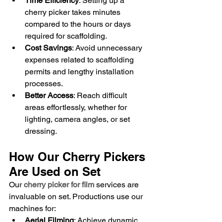
Time Efficiency
: Setting up a 
cherry picker takes minutes 
compared to the hours or days 
required for scaffolding.
Cost Savings
: Avoid unnecessary 
expenses related to scaffolding 
permits and lengthy installation 
processes.
Better Access
: Reach difficult 
areas effortlessly, whether for 
lighting, camera angles, or set 
dressing.
How Our Cherry Pickers 
Are Used on Set
Our 
cherry picker for film
 services are 
invaluable on set. Productions use our 
machines for:
Aerial Filming
: Achieve dynamic 