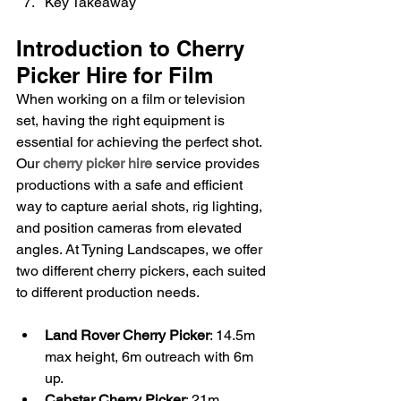
Key Takeaway
Introduction to Cherry 
Picker Hire for Film
When working on a film or television 
set, having the right equipment is 
essential for achieving the perfect shot. 
Our 
cherry picker hire
 service provides 
productions with a safe and efficient 
way to capture aerial shots, rig lighting, 
and position cameras from elevated 
angles. At Tyning Landscapes, we offer 
two different cherry pickers, each suited 
to different production needs.
Land Rover Cherry Picker
: 14.5m 
max height, 6m outreach with 6m 
up.
Cabstar Cherry Picker
: 21m 