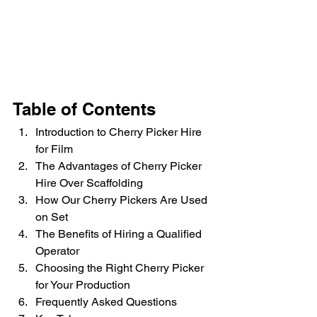
Table of Contents
Introduction to Cherry Picker Hire 
for Film
The Advantages of Cherry Picker 
Hire Over Scaffolding
How Our Cherry Pickers Are Used 
on Set
The Benefits of Hiring a Qualified 
Operator
Choosing the Right Cherry Picker 
for Your Production
Frequently Asked Questions