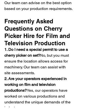
Our team can advise on the best option 
based on your production requirements.
Frequently Asked 
Questions on Cherry 
Picker Hire for Film and 
Television Production
1. Do I need a special permit to use a 
cherry picker on set?
No, but you must 
ensure the location allows access for 
machinery. Our team can assist with 
site assessments.
2. Are your operators experienced in 
working on film and television 
productions?
Yes, our operators have 
worked on various productions and 
understand the unique demands of the 
industry.