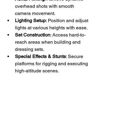
overhead shots with smooth 
camera movement.
Lighting Setup
: Position and adjust 
lights at various heights with ease.
Set Construction
: Access hard-to-
reach areas when building and 
dressing sets.
Special Effects & Stunts
: Secure 
platforms for rigging and executing 
high-altitude scenes.