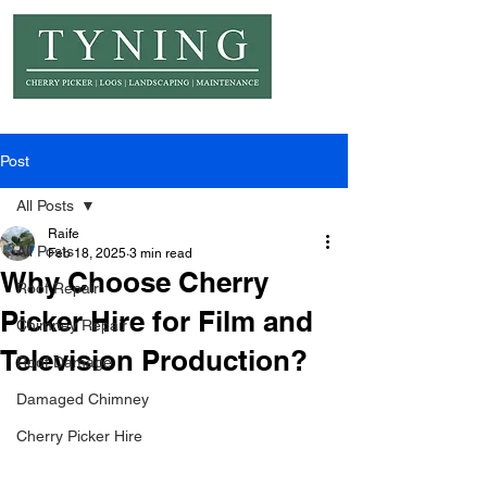
© Copyright Tyning Landscapes
Post
All Posts
Raife
All Posts
Feb 18, 2025
3 min read
Why Choose Cherry
Roof Repair
Picker Hire for Film and
Chimney Repair
Television Production?
Roof Damage
Damaged Chimney
Cherry Picker Hire