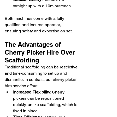
straight up with a 10m outreach.
Both machines come with a fully 
qualified and insured operator, 
ensuring safety and expertise on set.
The Advantages of 
Cherry Picker Hire Over 
Scaffolding
Traditional scaffolding can be restrictive 
and time-consuming to set up and 
dismantle. In contrast, our 
cherry picker 
hire
 service offers:
Increased Flexibility
: Cherry 
pickers can be repositioned 
quickly, unlike scaffolding, which is 
fixed in place.