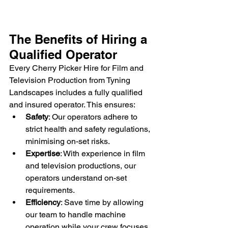
The Benefits of Hiring a 
Qualified Operator
Every Cherry Picker Hire for Film and 
Television Production from Tyning 
Landscapes includes a fully qualified 
and insured operator. This ensures:
Safety
: Our operators adhere to 
strict health and safety regulations, 
minimising on-set risks.
Expertise
: With experience in film 
and television productions, our 
operators understand on-set 
requirements.
Efficiency
: Save time by allowing 
our team to handle machine 
operation while your crew focuses 