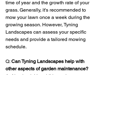
time of year and the growth rate of your 
grass. Generally, it's recommended to 
mow your lawn once a week during the 
growing season. However, Tyning 
Landscapes can assess your specific 
needs and provide a tailored mowing 
schedule.
Q: 
Can Tyning Landscapes help with 
other aspects of garden maintenance? 
A: Absolutely! In addition to lawn 
mowing and grass cutting, Tyning 
Landscapes offers a range of 
gardening services, including pruning, 
hedge trimming, planting, and garden 
design. Their comprehensive approach 
ensures that every aspect of your 
garden is well-maintained.