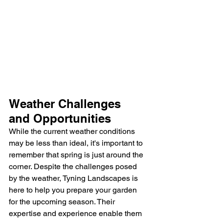
Weather Challenges 
and Opportunities
While the current weather conditions 
may be less than ideal, it's important to 
remember that spring is just around the 
corner. Despite the challenges posed 
by the weather, Tyning Landscapes is 
here to help you prepare your garden 
for the upcoming season. Their 
expertise and experience enable them 