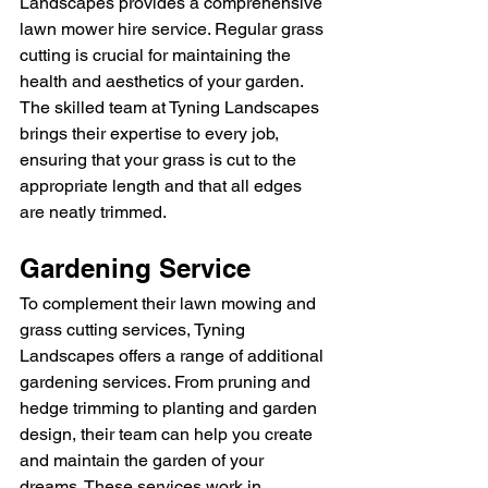
Landscapes provides a comprehensive 
lawn mower hire service. Regular grass 
cutting is crucial for maintaining the 
health and aesthetics of your garden. 
The skilled team at Tyning Landscapes 
brings their expertise to every job, 
ensuring that your grass is cut to the 
appropriate length and that all edges 
are neatly trimmed.
Gardening Service
To complement their lawn mowing and 
grass cutting services, Tyning 
Landscapes offers a range of additional 
gardening services. From pruning and 
hedge trimming to planting and garden 
design, their team can help you create 
and maintain the garden of your 
dreams. These services work in 