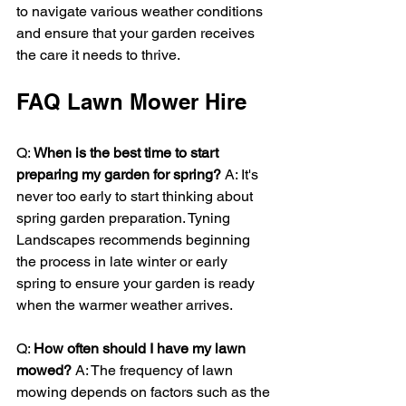
to navigate various weather conditions 
and ensure that your garden receives 
the care it needs to thrive.
FAQ Lawn Mower Hire
Q: 
When is the best time to start 
preparing my garden for spring?
 A: It's 
never too early to start thinking about 
spring garden preparation. Tyning 
Landscapes recommends beginning 
the process in late winter or early 
spring to ensure your garden is ready 
when the warmer weather arrives.
Q: 
How often should I have my lawn 
mowed?
 A: The frequency of lawn 
mowing depends on factors such as the 