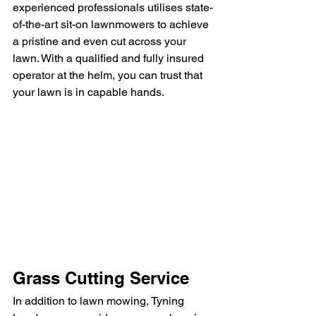
experienced professionals utilises state-
of-the-art sit-on lawnmowers to achieve 
a pristine and even cut across your 
lawn. With a qualified and fully insured 
operator at the helm, you can trust that 
your lawn is in capable hands.
Grass Cutting Service
In addition to lawn mowing, Tyning 