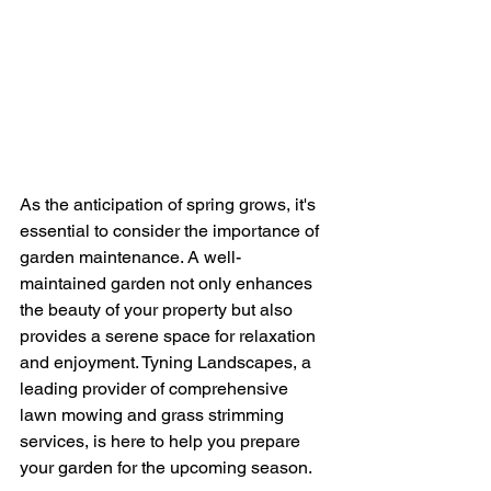
As the anticipation of spring grows, it's 
essential to consider the importance of 
garden maintenance. A well-
maintained garden not only enhances 
the beauty of your property but also 
provides a serene space for relaxation 
and enjoyment. Tyning Landscapes, a 
leading provider of comprehensive 
lawn mowing and grass strimming 
services, is here to help you prepare 
your garden for the upcoming season.