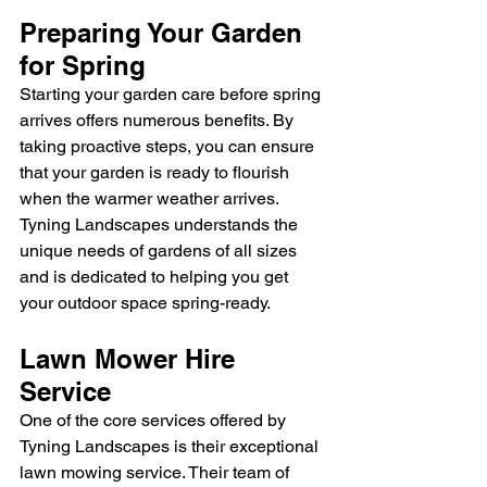
Preparing Your Garden 
for Spring
Starting your garden care before spring 
arrives offers numerous benefits. By 
taking proactive steps, you can ensure 
that your garden is ready to flourish 
when the warmer weather arrives. 
Tyning Landscapes understands the 
unique needs of gardens of all sizes 
and is dedicated to helping you get 
your outdoor space spring-ready.
Lawn Mower Hire 
Service
One of the core services offered by 
Tyning Landscapes is their exceptional 
lawn mowing service. Their team of 