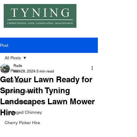
© Copyright Tyning Landscapes
Post
All Posts
Raife
All Posts
Mar 28, 2024
3 min read
Get Your Lawn Ready for
Roof Repair
Spring with Tyning
Chimney Repair
Landscapes Lawn Mower
Roof Damage
Hire
Damaged Chimney
Cherry Picker Hire