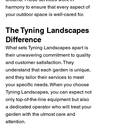
harmony to ensure that every aspect of 
your outdoor space is well-cared for.
The Tyning Landscapes 
Difference
What sets Tyning Landscapes apart is 
their unwavering commitment to quality 
and customer satisfaction. They 
understand that each garden is unique, 
and they tailor their services to meet 
your specific needs. When you choose 
Tyning Landscapes, you can expect not 
only top-of-the-line equipment but also 
a dedicated operator who will treat your 
garden with the utmost care and 
attention.