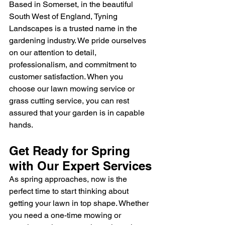
Based in Somerset, in the beautiful 
South West of England, Tyning 
Landscapes is a trusted name in the 
gardening industry. We pride ourselves 
on our attention to detail, 
professionalism, and commitment to 
customer satisfaction. When you 
choose our lawn mowing service or 
grass cutting service, you can rest 
assured that your garden is in capable 
hands.
Get Ready for Spring 
with Our Expert Services
As spring approaches, now is the 
perfect time to start thinking about 
getting your lawn in top shape. Whether 
you need a one-time mowing or 