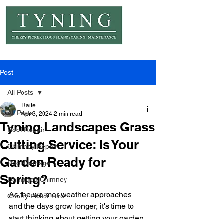
© Copyright Tyning Landscapes
Post
All Posts
Raife
All Posts
Apr 3, 2024
2 min read
Tyning Landscapes Grass
Roof Repair
Cutting Service: Is Your
Chimney Repair
Garden Ready for
Roof Damage
Spring?
Damaged Chimney
As the warmer weather approaches 
Cherry Picker Hire
and the days grow longer, it's time to 
start thinking about getting your garden 