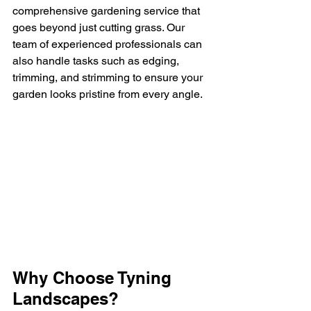
comprehensive gardening service that 
goes beyond just cutting grass. Our 
team of experienced professionals can 
also handle tasks such as edging, 
trimming, and strimming to ensure your 
garden looks pristine from every angle.
Why Choose Tyning 
Landscapes?