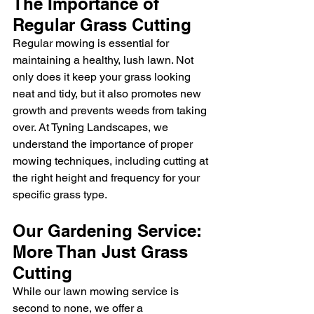
The Importance of 
Regular Grass Cutting
Regular mowing is essential for 
maintaining a healthy, lush lawn. Not 
only does it keep your grass looking 
neat and tidy, but it also promotes new 
growth and prevents weeds from taking 
over. At Tyning Landscapes, we 
understand the importance of proper 
mowing techniques, including cutting at 
the right height and frequency for your 
specific grass type.
Our Gardening Service: 
More Than Just Grass 
Cutting
While our lawn mowing service is 
second to none, we offer a 