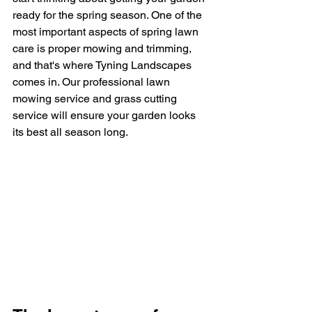
ready for the spring season. One of the 
most important aspects of spring lawn 
care is proper mowing and trimming, 
and that's where Tyning Landscapes 
comes in. Our professional lawn 
mowing service and grass cutting 
service will ensure your garden looks 
its best all season long.