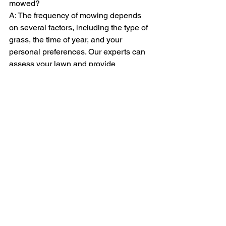
mowed?
A: The frequency of mowing depends 
on several factors, including the type of 
grass, the time of year, and your 
personal preferences. Our experts can 
assess your lawn and provide 
recommendations on the ideal mowing 
schedule to keep it looking its best.
Q: Do you offer any other gardening 
services besides lawn mowing?
A: Yes, in addition to our lawn mowing 
service and grass cutting service, we 
offer a range of gardening services, 
including edging, trimming, strimming, 
and more. We're your one-stop shop for 
all your garden maintenance needs.
By choosing Tyning Landscapes for 