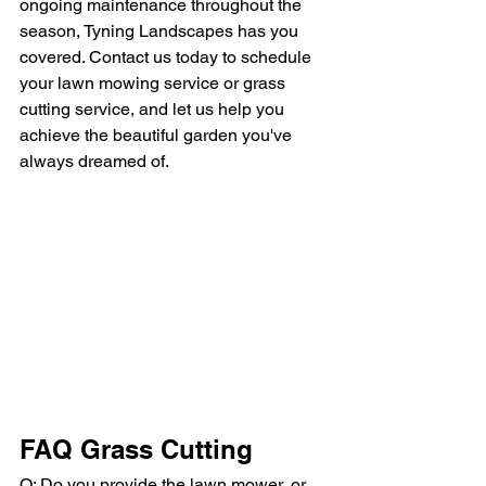
ongoing maintenance throughout the 
season, Tyning Landscapes has you 
covered. Contact us today to schedule 
your lawn mowing service or grass 
cutting service, and let us help you 
achieve the beautiful garden you've 
always dreamed of.
FAQ Grass Cutting
Q: Do you provide the lawn mower, or 