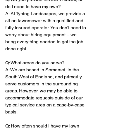
do I need to have my own?
A: At Tyning Landscapes, we provide a 
sit-on lawnmower with a qualified and 
fully insured operator. You don't need to 
worry about hiring equipment – we 
bring everything needed to get the job 
done right.
Q: What areas do you serve?
A: We are based in Somerset, in the 
South West of England, and primarily 
serve customers in the surrounding 
areas. However, we may be able to 
accommodate requests outside of our 
typical service area on a case-by-case 
basis.
Q: How often should I have my lawn 